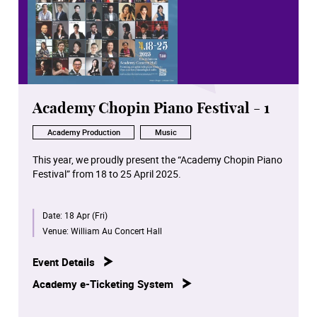
Academy Chopin Piano Festival - 1
Academy Production
Music
This year, we proudly present the “Academy Chopin Piano
Festival” from 18 to 25 April 2025.
For the first time worldwide, all Chopin solo piano works
Date:
18 Apr (Fri)
in opus number chronological order will be performed in
concerts by our distinguished piano staff, students and
Venue:
William Au Concert Hall
alumni.
Event Details
These eight concerts will be broadcast on RTHK Radio 4
Academy e-Ticketing System
at later dates.