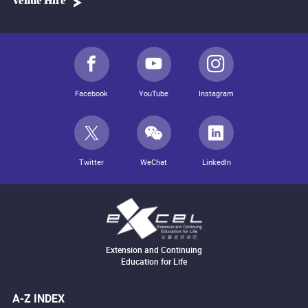
Venue Hire
Facebook
YouTube
Instagram
Twitter
WeChat
LinkedIn
Extension and Continuing
Education for Life
A-Z INDEX