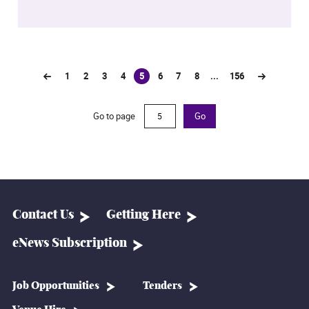
1
2
3
4
5
6
7
8
...
156
(current)
Go to page
Go
Contact Us
Getting Here
eNews Subscription
Job Opportunities
Tenders