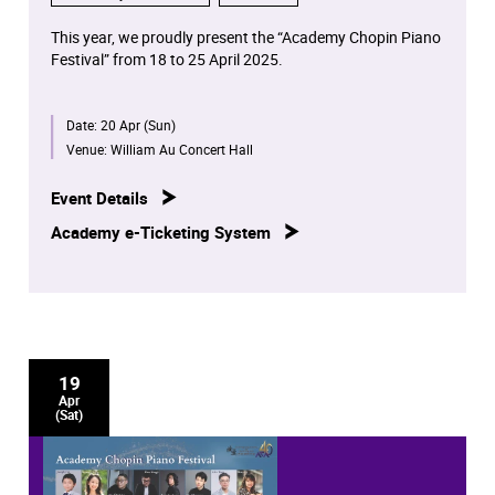
This year, we proudly present the “Academy Chopin Piano
Festival” from 18 to 25 April 2025.
For the first time worldwide, all Chopin solo piano works
Date:
20 Apr (Sun)
in opus number chronological order will be performed in
concerts by our distinguished piano staff, students and
Venue:
William Au Concert Hall
alumni.
Event Details
These eight concerts will be broadcast on RTHK Radio 4
Academy e-Ticketing System
at later dates.
19
Apr
(Sat)