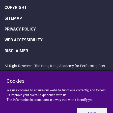
COPYRIGHT
SITEMAP
PRIVACY POLICY
WEB ACCESSIBILITY
DISCLAIMER
All Right Reserved. The Hong Kong Academy for Performing Arts.
Cookies
We use cookies to ensure our website functions correctly, and to help
us improve your overall experience with us.
The Information is processed in a way that won`t identify you.
Accept