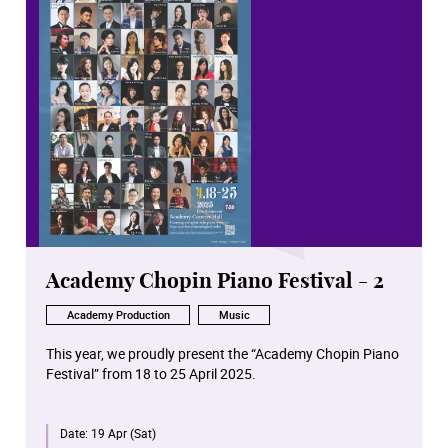
Academy Chopin Piano Festival - 2
Academy Production
Music
This year, we proudly present the “Academy Chopin Piano
Festival” from 18 to 25 April 2025.
For the first time worldwide, all Chopin solo piano works
Date:
19 Apr (Sat)
in opus number chronological order will be performed in