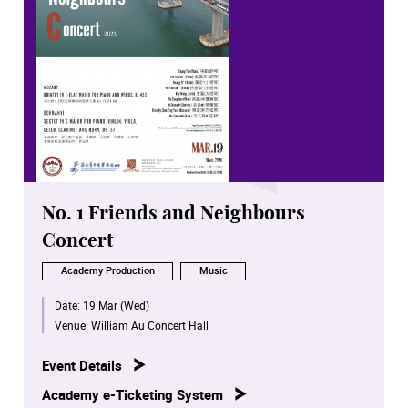
No. 1 Friends and Neighbours
Concert
Academy Production
Music
Date:
19 Mar (Wed)
Venue:
William Au Concert Hall
Event Details
Academy e-Ticketing System