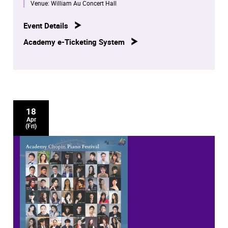
concerts by our distinguished piano staff, students and
Venue:
William Au Concert Hall
alumni.
Event Details
These eight concerts will be broadcast on RTHK Radio 4
Academy e-Ticketing System
at later dates.
18
Apr
(Fri)