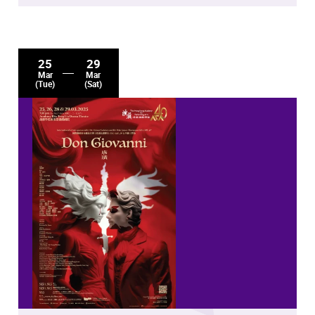
25
29
Mar
Mar
(Tue)
(Sat)