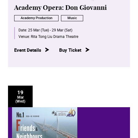
Academy Opera: Don Giovanni
Academy Production
Music
Date:
25 Mar (Tue) - 29 Mar (Sat)
Venue:
Rita Tong Liu Drama Theatre
Event Details
Buy Ticket
19
Mar
(Wed)