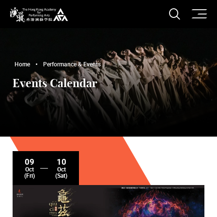
O
Open S
The Hong Kong Academy for Performing Arts
Home
Performance & Events
Events Calendar
09
10
Oct
Oct
(Fri)
(Sat)