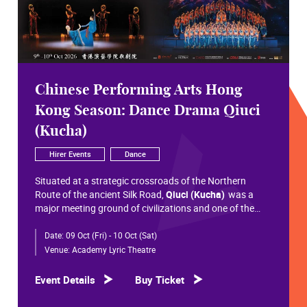
Chinese Performing Arts Hong
Kong Season: Dance Drama Qiuci
(Kucha)
Hirer Events
Dance
Situated at a strategic crossroads of the Northern
Route of the ancient Silk Road,
Qiuci (Kucha)
was a
major meeting ground of civilizations and one of the
most significant cultural hubs in Eurasian history.
Date:
09 Oct (Fri) - 10 Oct (Sat)
Within the vast constellation of Chinese civilization,
Qiuci shines like a radiant pearl that has traversed more
Venue:
Academy Lyric Theatre
than a millennium. Through its rich and pluralistic
cultural synthesis, it radiates a distinctive allure and an
Event Details
Buy Ticket
enduring brilliance.