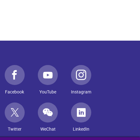
Facebook
YouTube
Instagram
Twitter
WeChat
LinkedIn