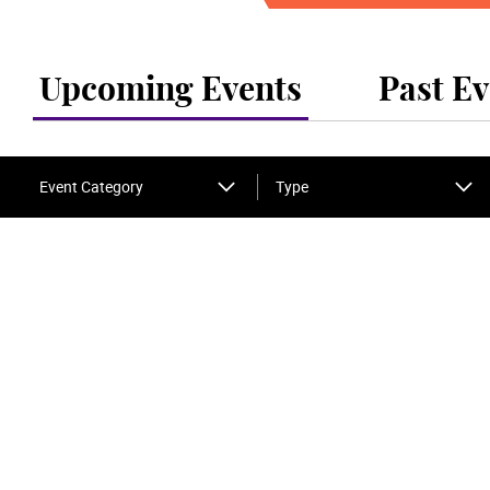
Upcoming Events
Past Ev
Event Category
Type