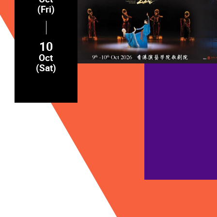
(Fri)
10
Oct
(Sat)