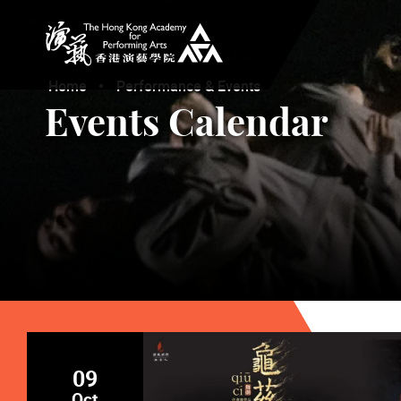
The Hong Kong Academy for Performing Arts
Home
Performance & Events
Events Calendar
09
Oct