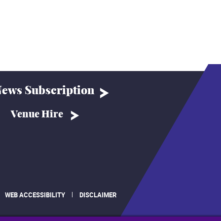
ews Subscription
Venue Hire
WEB ACCESSIBILITY
DISCLAIMER
.