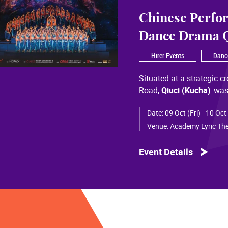
Chinese Perfo
Dance Drama Q
Hirer Events
Danc
Situated at a strategic c
Road,
Qiuci (Kucha)
was
most significant cultural
of Chinese civilization, 
Date:
09 Oct (Fri) - 10 Oct
than a millennium. Through
Venue:
Academy Lyric The
a distinctive allure and a
Event Details
Qiuci culture bears the i
From donor figures in Hu
multi-ethnic rhythms of
S
within you” is vividly em
historical and cultural f
pluralistic unity of Chin