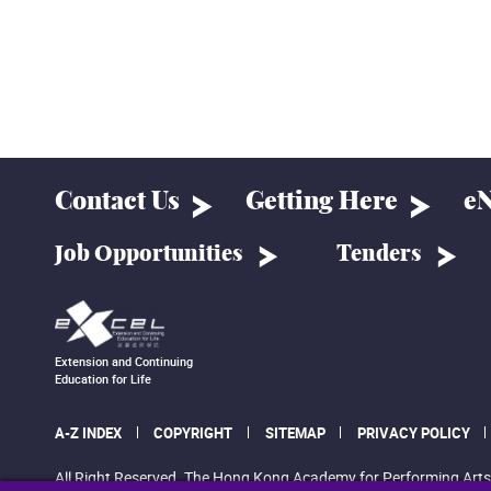
Contact Us
Getting Here
eN
Job Opportunities
Tenders
Extension and Continuing
Education for Life
A-Z INDEX
COPYRIGHT
SITEMAP
PRIVACY POLICY
All Right Reserved. The Hong Kong Academy for Performing Arts