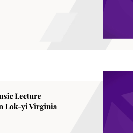
sic Lecture
 Lok-yi Virginia