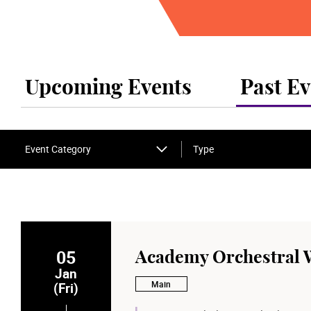
Upcoming Events
Past Ev
Event Category
Type
05
Academy Orchestral 
Jan
Main
(Fri)