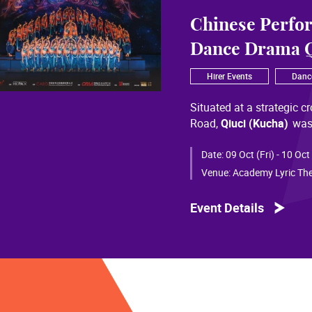
Chinese Perfo
Dance Drama Q
Hirer Events
Danc
Situated at a strategic c
Road,
Qiuci (Kucha)
was
most significant cultural
of Chinese civilization, 
Date:
09 Oct (Fri) - 10 Oct
than a millennium. Through
Venue:
Academy Lyric The
a distinctive allure and a
Event Details
Qiuci culture bears the i
From donor figures in Hu
multi-ethnic rhythms of
S
within you” is vividly em
historical and cultural f
pluralistic unity of Chin