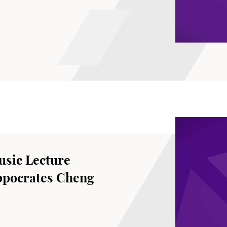
sic Lecture
ppocrates Cheng