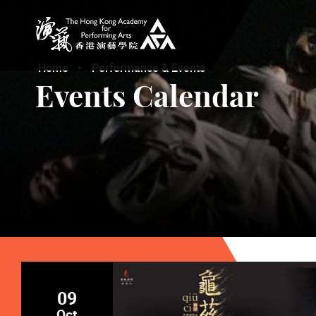
The Hong Kong Academy for Performing Arts
Home
Performance & Events
Events Calendar
09
Oct