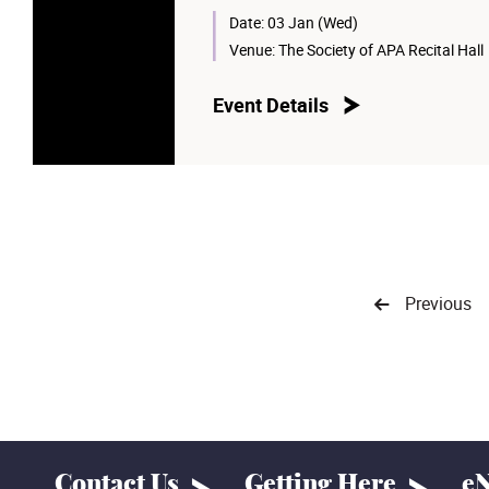
Date:
03 Jan (Wed)
Venue:
The Society of APA Recital Hall
Event Details
Previous
Contact Us
Getting Here
eN