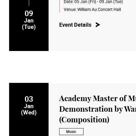
Date:
05 Jan (Fri) - 09 Jan (Tue)
Venue:
William Au Concert Hall
09
Jan
Event Details
(Tue)
03
Academy Master of Mu
Jan
Demonstration by Wan
(Wed)
(Composition)
Music