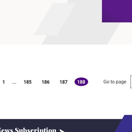
Go to page
1
...
185
186
187
188
(current)
ews Subscription