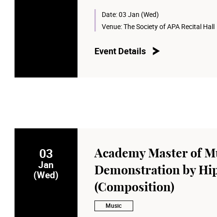
Date:
03 Jan (Wed)
Venue:
The Society of APA Recital Hall
Event Details
03
Academy Master of Mu
Jan
Demonstration by Hi
(Wed)
(Composition)
Music