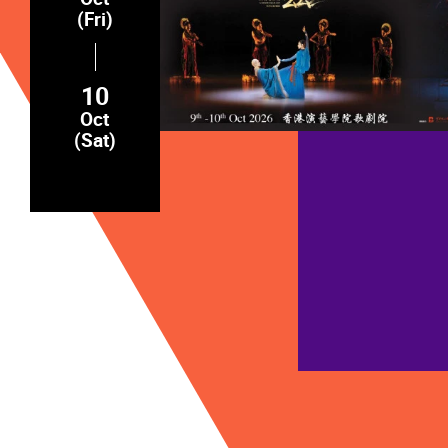
(Fri)
10
Oct
(Sat)