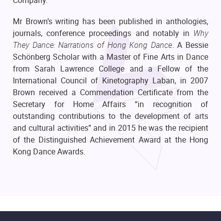
Mr Brown’s writing has been published in anthologies,
journals, conference proceedings and notably in
Why
They Dance: Narrations of Hong Kong Dance
. A Bessie
Schönberg Scholar with a Master of Fine Arts in Dance
from Sarah Lawrence College and a Fellow of the
International Council of Kinetography Laban, in 2007
Brown received a Commendation Certificate from the
Secretary for Home Affairs “in recognition of
outstanding contributions to the development of arts
and cultural activities” and in 2015 he was the recipient
of the Distinguished Achievement Award at the Hong
Kong Dance Awards.