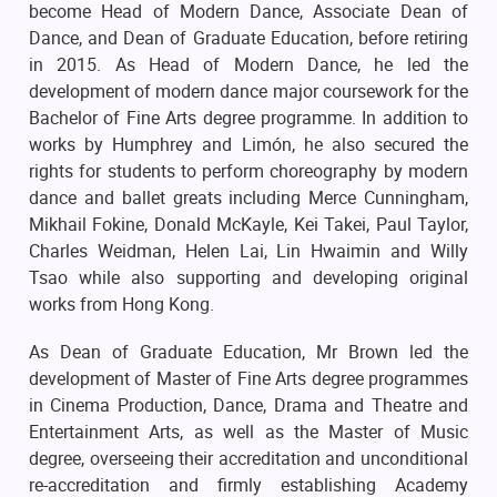
become Head of Modern Dance, Associate Dean of
Dance, and Dean of Graduate Education, before retiring
in 2015. As Head of Modern Dance, he led the
development of modern dance major coursework for the
Bachelor of Fine Arts degree programme. In addition to
works by Humphrey and Limón, he also secured the
rights for students to perform choreography by modern
dance and ballet greats including Merce Cunningham,
Mikhail Fokine, Donald McKayle, Kei Takei, Paul Taylor,
Charles Weidman, Helen Lai, Lin Hwaimin and Willy
Tsao while also supporting and developing original
works from Hong Kong.
As Dean of Graduate Education, Mr Brown led the
development of Master of Fine Arts degree programmes
in Cinema Production, Dance, Drama and Theatre and
Entertainment Arts, as well as the Master of Music
degree, overseeing their accreditation and unconditional
re-accreditation and firmly establishing Academy