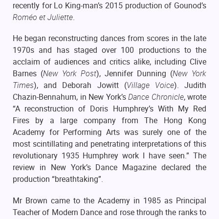
recently for Lo King-man’s 2015 production of Gounod’s
Roméo et Juliette
.
He began reconstructing dances from scores in the late
1970s and has staged over 100 productions to the
acclaim of audiences and critics alike, including Clive
Barnes (
New York Post
), Jennifer Dunning (
New York
Times
), and Deborah Jowitt (
Village Voice
). Judith
Chazin-Bennahum, in New York’s
Dance Chronicle
, wrote
“A reconstruction of Doris Humphrey’s With My Red
Fires by a large company from The Hong Kong
Academy for Performing Arts was surely one of the
most scintillating and penetrating interpretations of this
revolutionary 1935 Humphrey work I have seen.” The
review in New York’s Dance Magazine declared the
production “breathtaking”.
Mr Brown came to the Academy in 1985 as Principal
Teacher of Modern Dance and rose through the ranks to