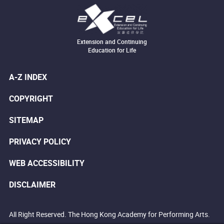
Extension and Continuing
Education for Life
A-Z INDEX
COPYRIGHT
SITEMAP
PRIVACY POLICY
WEB ACCESSIBILITY
DISCLAIMER
All Right Reserved. The Hong Kong Academy for Performing Arts.