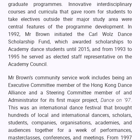
graduate programmes. Innovative interdisciplinary
courses and curricula that gave room for students to
take electives outside their major study area were
central features of the programme development. In
1992, Mr Brown initiated the Carl Wolz Dance
Scholarship Fund, which awarded scholarships to
Academy dance students until 2015, and from 1993 to
1995 he served as elected staff representative on the
Academy Council.
Mr Brown’s community service work includes being an
Executive Committee member of the Hong Kong Dance
Alliance and a Steering Committee member of and
Administrator for its first major project,
Dance on ’97
.
This was an international dance festival that brought
hundreds of local and international dancers, scholars,
students, companies, organisations, academies, and
audiences together for a week of performances,
masterclasses, conferences, and meetings. From 1997