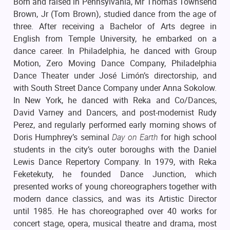
Born and raised in Pennsylvania, Mr Thomas Townsend
Brown, Jr (Tom Brown), studied dance from the age of
three. After receiving a Bachelor of Arts degree in
English from Temple University, he embarked on a
dance career. In Philadelphia, he danced with Group
Motion, Zero Moving Dance Company, Philadelphia
Dance Theater under José Limón’s directorship, and
with South Street Dance Company under Anna Sokolow.
In New York, he danced with Reka and Co/Dances,
David Varney and Dancers, and post-modernist Rudy
Perez, and regularly performed early morning shows of
Doris Humphrey’s seminal
Day on Earth
for high school
students in the city’s outer boroughs with the Daniel
Lewis Dance Repertory Company. In 1979, with Reka
Feketekuty, he founded Dance Junction, which
presented works of young choreographers together with
modern dance classics, and was its Artistic Director
until 1985. He has choreographed over 40 works for
concert stage, opera, musical theatre and drama, most