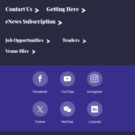
Contact Us
Getting Here
eNews Subscription
Job Opportunities
Tenders
Venue Hire
Facebook
YouTube
Instagram
Twitter
WeChat
LinkedIn