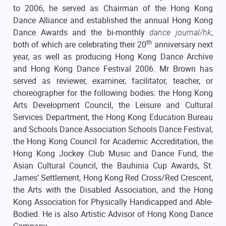
to 2006, he served as Chairman of the Hong Kong
Dance Alliance and established the annual Hong Kong
Dance Awards and the bi-monthly
dance journal/hk
,
th
both of which are celebrating their 20
anniversary next
year, as well as producing Hong Kong Dance Archive
and Hong Kong Dance Festival 2006. Mr Brown has
served as reviewer, examiner, facilitator, teacher, or
choreographer for the following bodies: the Hong Kong
Arts Development Council, the Leisure and Cultural
Services Department, the Hong Kong Education Bureau
and Schools Dance Association Schools Dance Festival,
the Hong Kong Council for Academic Accreditation, the
Hong Kong Jockey Club Music and Dance Fund, the
Asian Cultural Council, the Bauhinia Cup Awards, St.
James’ Settlement, Hong Kong Red Cross/Red Crescent,
the Arts with the Disabled Association, and the Hong
Kong Association for Physically Handicapped and Able-
Bodied. He is also Artistic Advisor of Hong Kong Dance
Company.