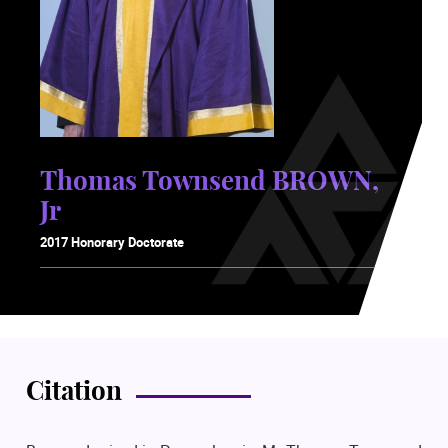
Thomas Townsend BROWN,
Jr
2017 Honorary Doctorate
Citation