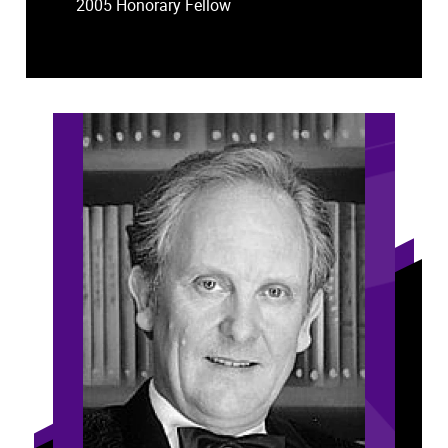
2005 Honorary Fellow