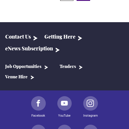
Contact Us
Getting Here
eNews Subscription
Job Opportunities
Tenders
Venue Hire
Facebook
YouTube
Instagram