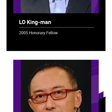
LO King-man
2005 Honorary Fellow