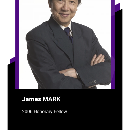
James MARK
2006 Honorary Fellow