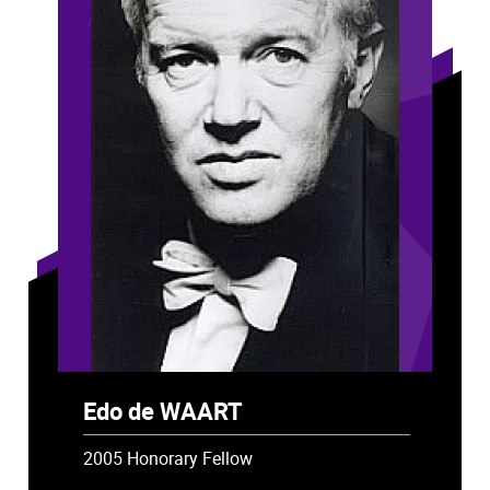
Edo de WAART
2005 Honorary Fellow