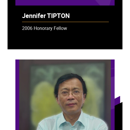
Jennifer TIPTON
2006 Honorary Fellow