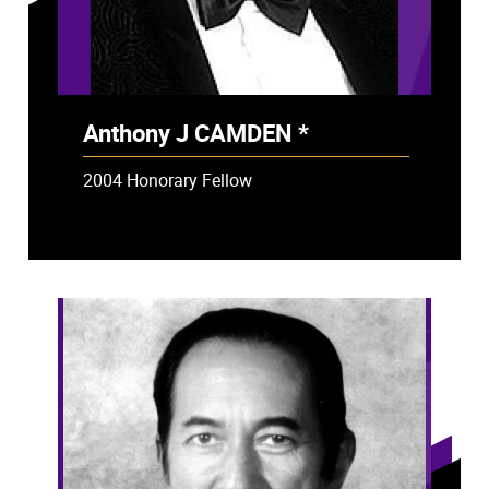
Anthony J CAMDEN *
- Deceased
2004 Honorary Fellow