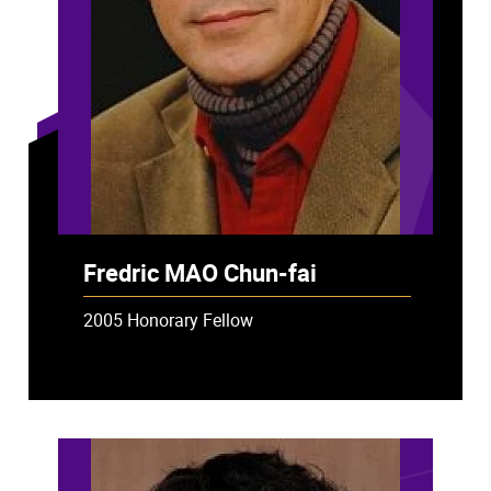
Fredric MAO Chun-fai
2005 Honorary Fellow