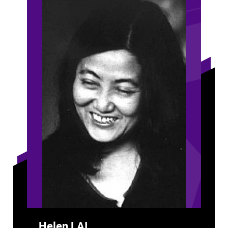
Helen LAI