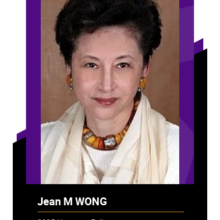
Jean M WONG