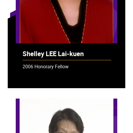
Shelley LEE Lai-kuen
2006 Honorary Fellow