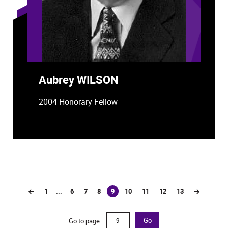
Aubrey WILSON
2004 Honorary Fellow
1
...
6
7
8
9
10
11
12
13
(current)
Go to page
Go