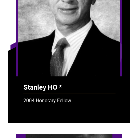
Stanley HO *
- Deceased
2004 Honorary Fellow