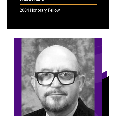
2004 Honorary Fellow