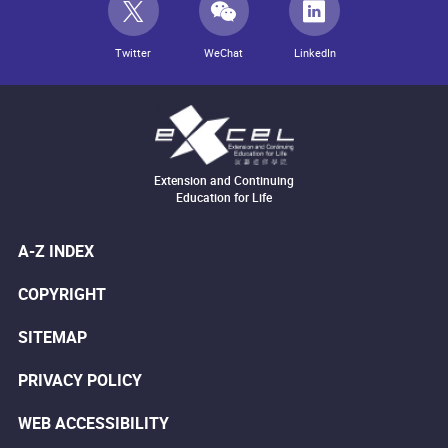
Twitter
WeChat
LinkedIn
Extension and Continuing
Education for Life
A-Z INDEX
COPYRIGHT
SITEMAP
PRIVACY POLICY
WEB ACCESSIBILITY