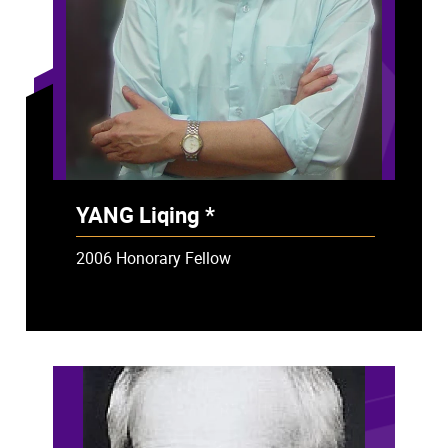
YANG Liqing *
- Deceased
2006 Honorary Fellow