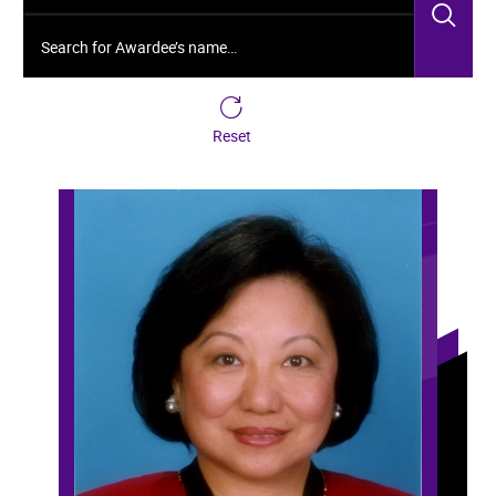
Sea
Search for Awardee’s name…
Reset