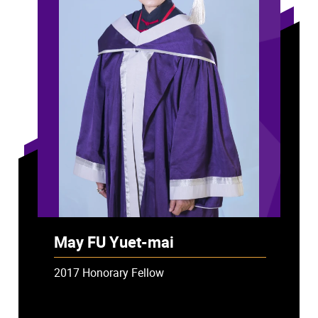
May FU Yuet-mai
2017 Honorary Fellow