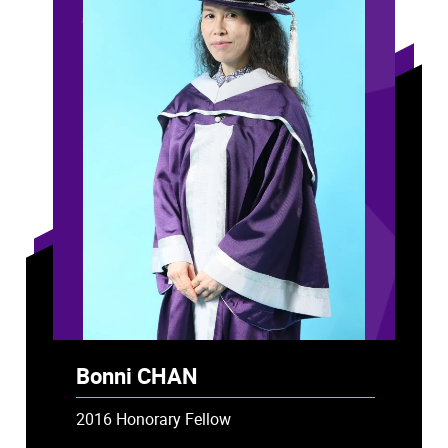
Bonni CHAN
2016 Honorary Fellow