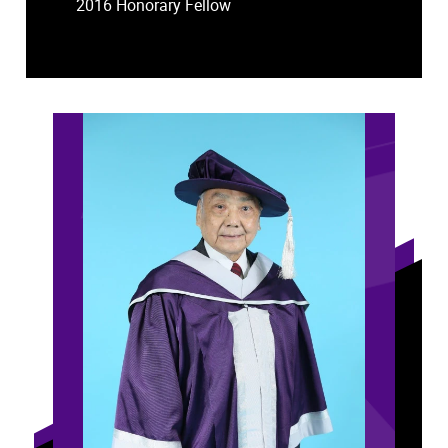
2016 Honorary Fellow