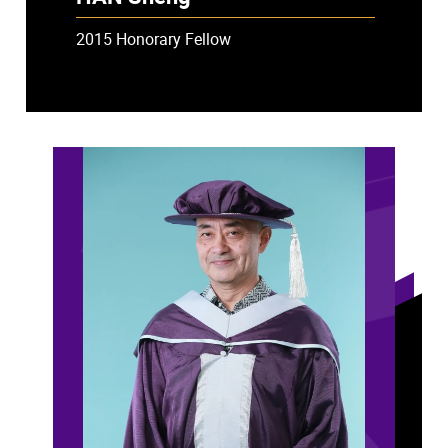
2015 Honorary Fellow