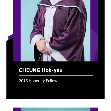
CHEUNG Hok-yau
2015 Honorary Fellow