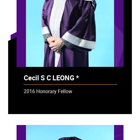
Cecil S C LEONG *
- Deceased
2016 Honorary Fellow