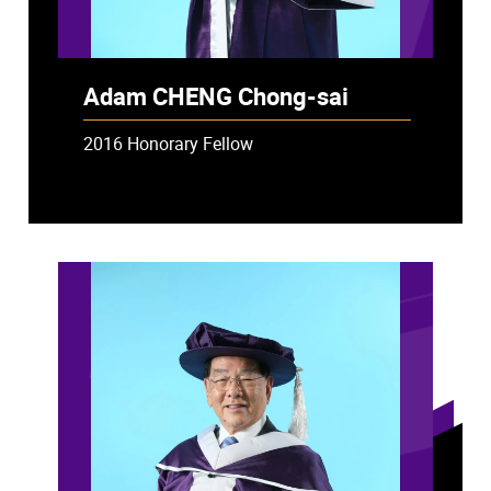
Adam CHENG Chong-sai
2016 Honorary Fellow