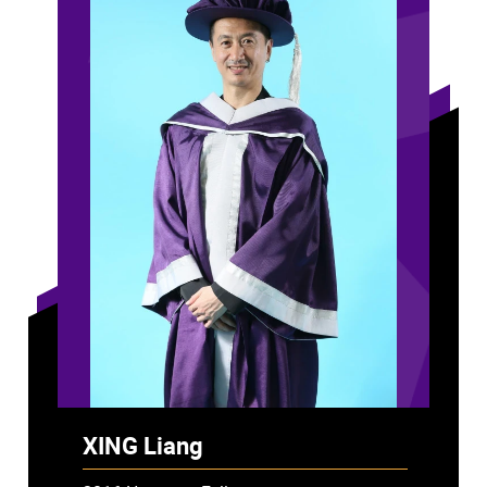
XING Liang