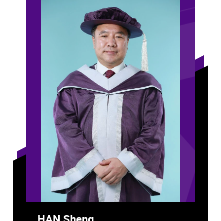
HAN Sheng