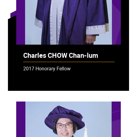
Charles CHOW Chan-lum
2017 Honorary Fellow