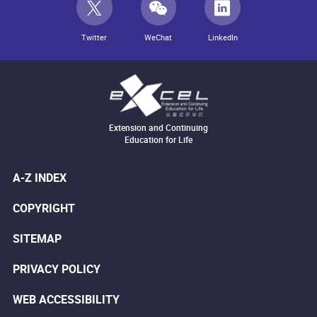
Twitter
WeChat
LinkedIn
Extension and Continuing
Education for Life
A-Z INDEX
COPYRIGHT
SITEMAP
PRIVACY POLICY
WEB ACCESSIBILITY