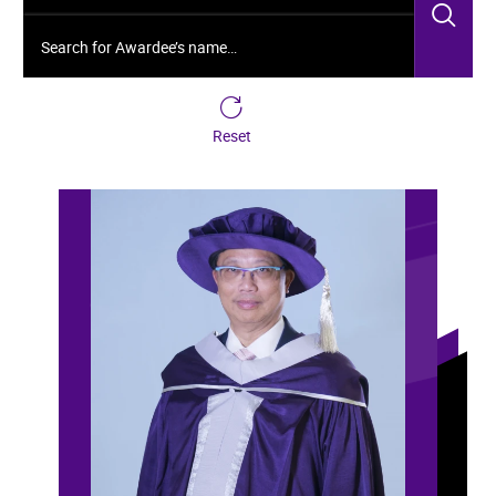
Sea
Search for Awardee’s name…
Reset