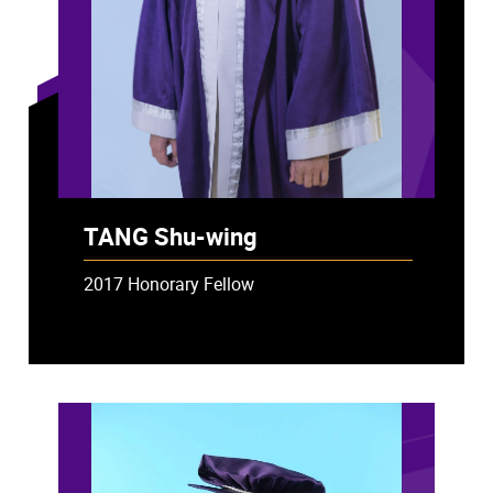
TANG Shu-wing
2017 Honorary Fellow