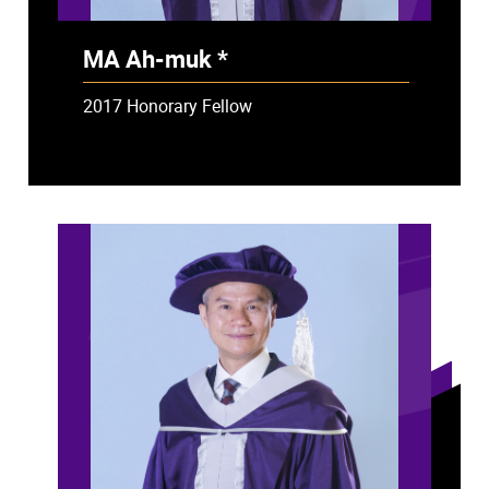
MA Ah-muk *
- Deceased
2017 Honorary Fellow