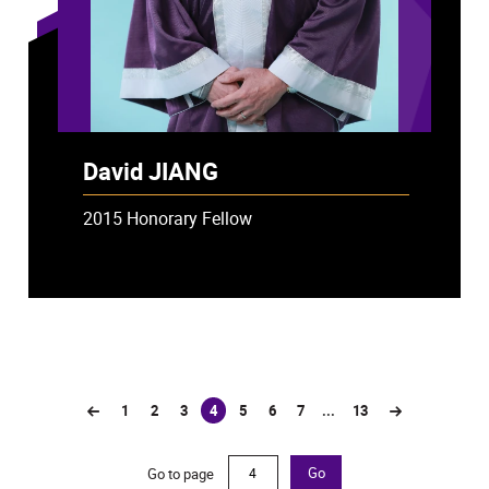
David JIANG
2015 Honorary Fellow
1
2
3
4
5
6
7
...
13
(current)
Go to page
Go