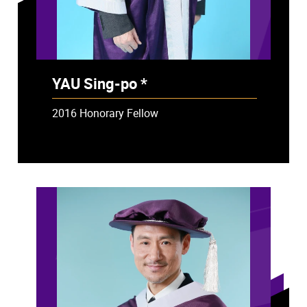
YAU Sing-po *
- Deceased
2016 Honorary Fellow