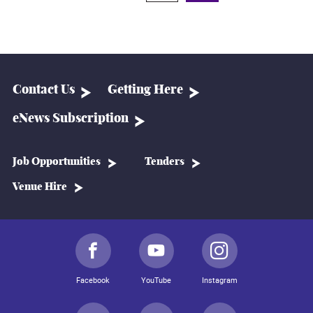
Contact Us
Getting Here
eNews Subscription
Job Opportunities
Tenders
Venue Hire
Facebook
YouTube
Instagram