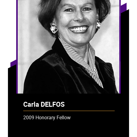
Carla DELFOS
2009 Honorary Fellow