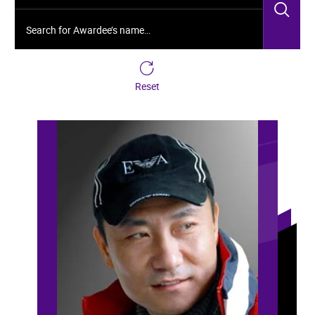
Sea
Search for Awardee’s name…
Reset