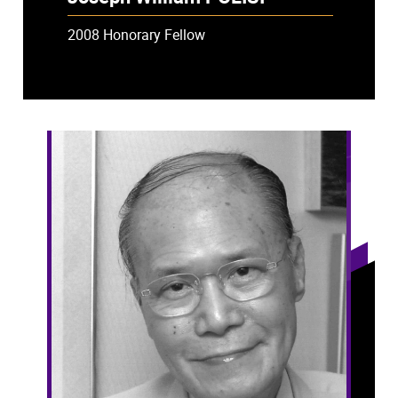
2008 Honorary Fellow