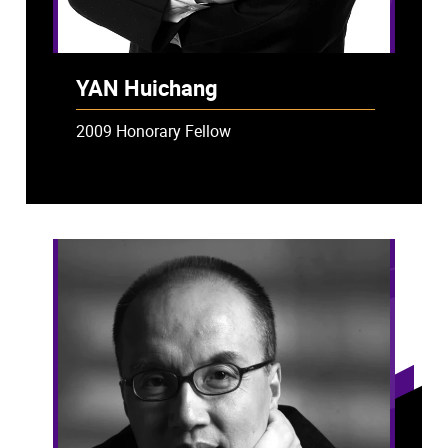
YAN Huichang
2009 Honorary Fellow