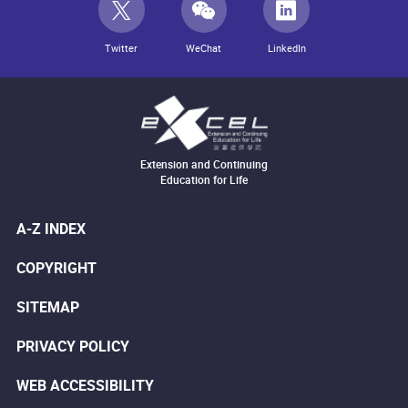
Twitter
WeChat
LinkedIn
Extension and Continuing
Education for Life
A-Z INDEX
COPYRIGHT
SITEMAP
PRIVACY POLICY
WEB ACCESSIBILITY