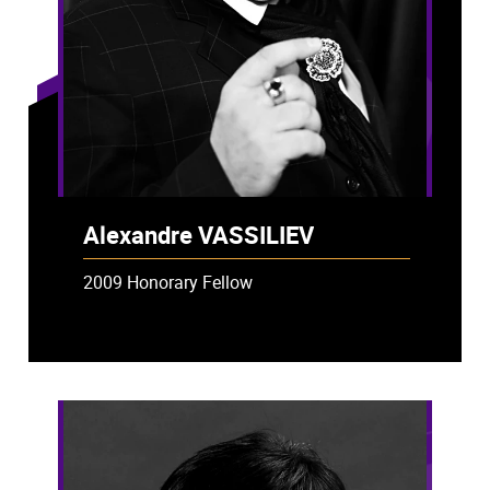
Alexandre VASSILIEV
2009 Honorary Fellow