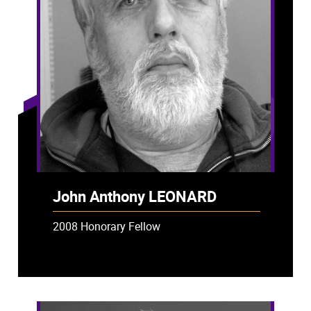
John Anthony LEONARD
2008 Honorary Fellow