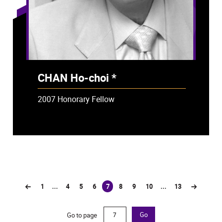
CHAN Ho-choi *
- Deceased
2007 Honorary Fellow
1
...
4
5
6
7
8
9
10
...
13
(current)
Go to page
Go