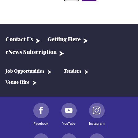
Contact Us
Getting Here
eNews Subscription
Job Opportunities
Tenders
Venue Hire
Facebook
YouTube
Instagram