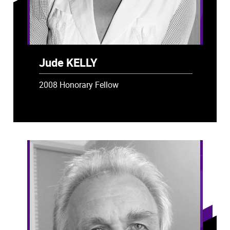
Jude KELLY
2008 Honorary Fellow