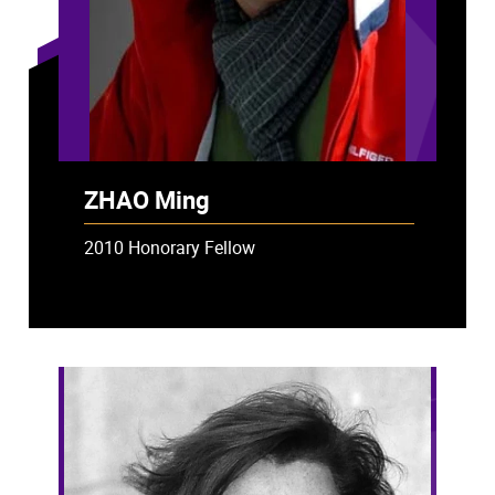
ZHAO Ming
2010 Honorary Fellow