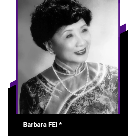
Barbara FEI *
- Deceased