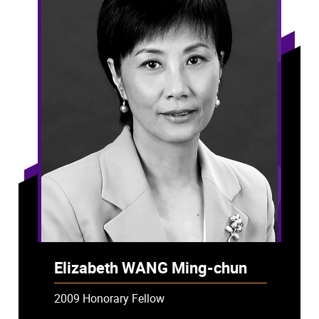
Elizabeth WANG Ming-chun
2009 Honorary Fellow