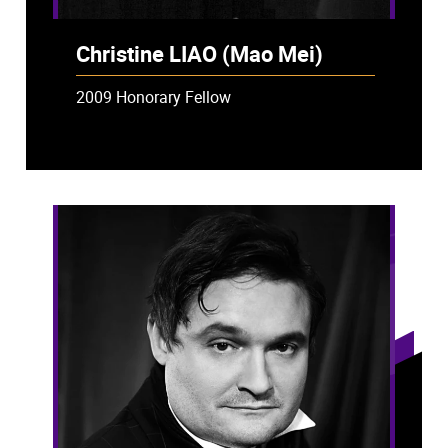
Christine LIAO (Mao Mei)
2009 Honorary Fellow