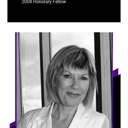
2008 Honorary Fellow