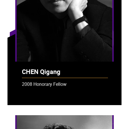
CHEN Qigang
2008 Honorary Fellow