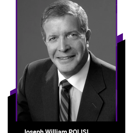
Joseph William POLISI