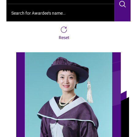
Sea
Search for Awardee’s name…
Reset