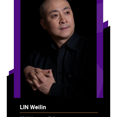
LIN Weilin