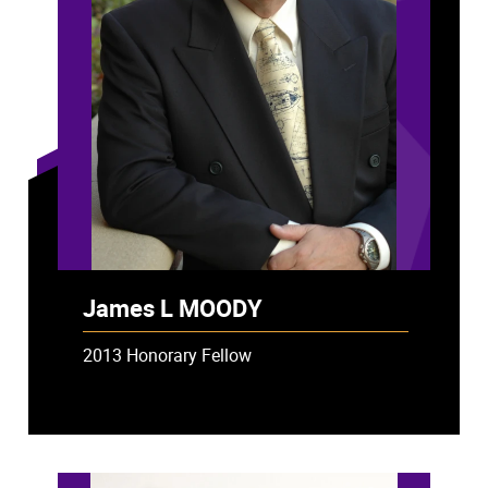
James L MOODY
2013 Honorary Fellow