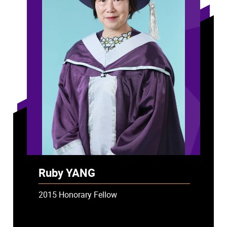
Ruby YANG
2015 Honorary Fellow