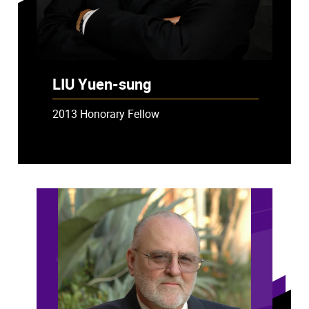
LIU Yuen-sung
2013 Honorary Fellow