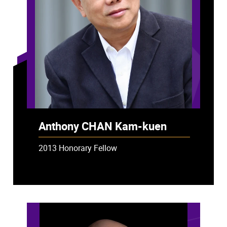
Anthony CHAN Kam-kuen
2013 Honorary Fellow