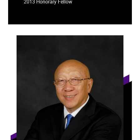
2013 Honorary Fellow