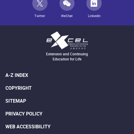
Twitter
WeChat
LinkedIn
Extension and Continuing
Education for Life
A-Z INDEX
COPYRIGHT
SITEMAP
PRIVACY POLICY
WEB ACCESSIBILITY