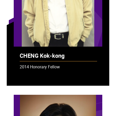
CHENG Kok-kong
2014 Honorary Fellow