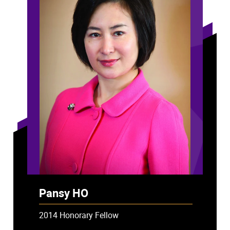
Pansy HO
2014 Honorary Fellow