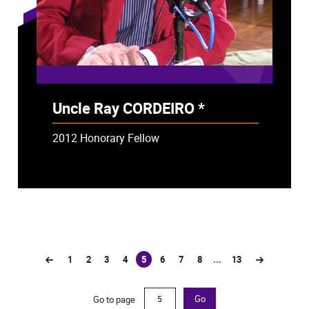
Uncle Ray CORDEIRO *
- Deceased
2012 Honorary Fellow
1
2
3
4
5
6
7
8
...
13
(current)
Go to page
Go