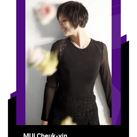
MUI Cheuk-yin