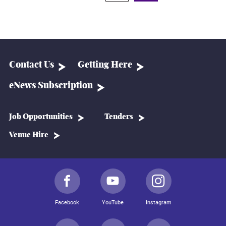
Contact Us
Getting Here
eNews Subscription
Job Opportunities
Tenders
Venue Hire
Facebook
YouTube
Instagram