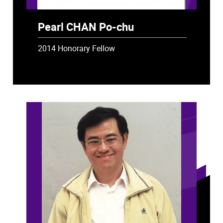
Pearl CHAN Po-chu
2014 Honorary Fellow