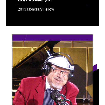
2013 Honorary Fellow