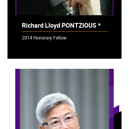
Richard Lloyd PONTZIOUS *
- Deceased
2014 Honorary Fellow