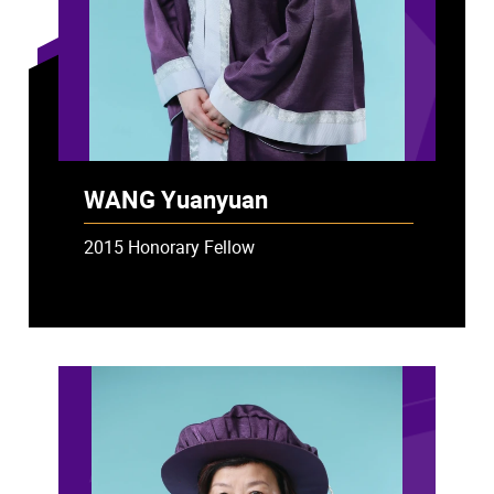
WANG Yuanyuan
2015 Honorary Fellow