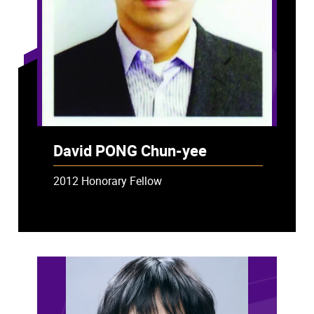
David PONG Chun-yee
2012 Honorary Fellow