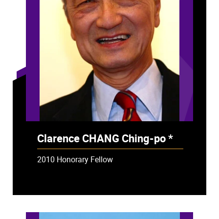
Clarence CHANG Ching-po *
- Deceased
2010 Honorary Fellow