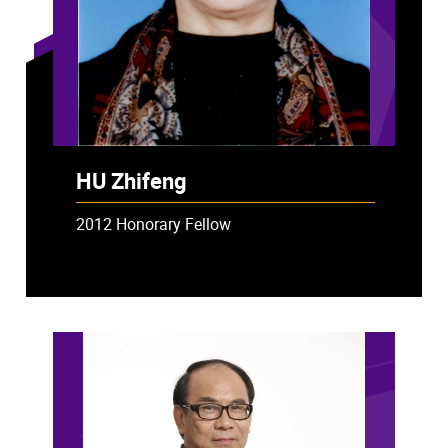
HU Zhifeng
2012 Honorary Fellow