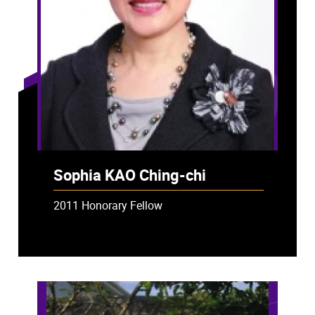
Sophia KAO Ching-chi
2011 Honorary Fellow