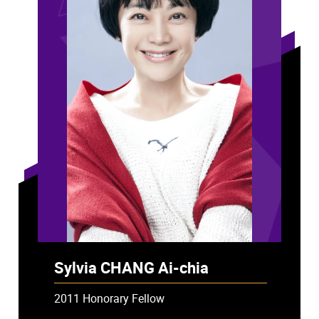
Sylvia CHANG Ai-chia
2011 Honorary Fellow