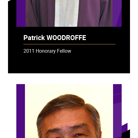
Patrick WOODROFFE
2011 Honorary Fellow