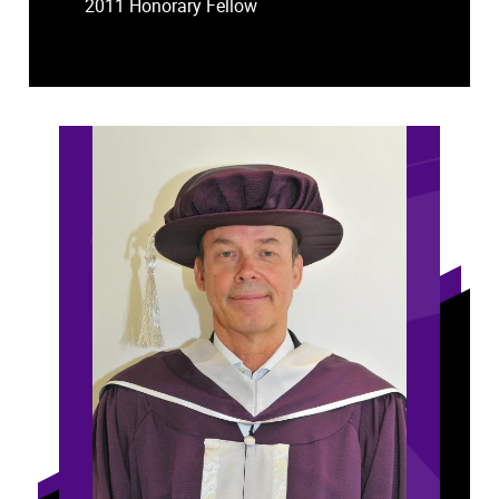
2011 Honorary Fellow