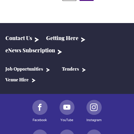
Contact Us
Getting Here
eNews Subscription
Job Opportunities
Tenders
Venue Hire
Facebook
YouTube
Instagram