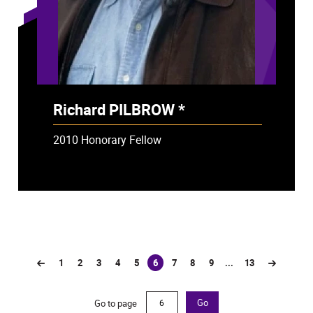
Richard PILBROW *
- Deceased
2010 Honorary Fellow
1
2
3
4
5
6
7
8
9
...
13
(current)
Go to page
Go