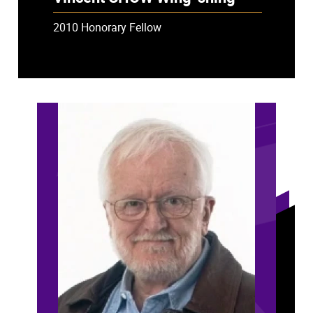
2010 Honorary Fellow