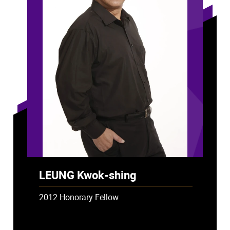
LEUNG Kwok-shing
2012 Honorary Fellow