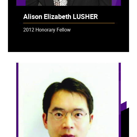
Alison Elizabeth LUSHER
2012 Honorary Fellow