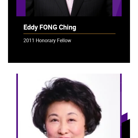
Eddy FONG Ching
2011 Honorary Fellow