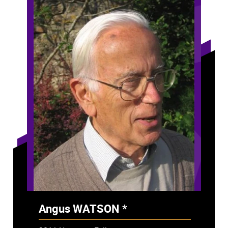
Angus WATSON *
- Deceased