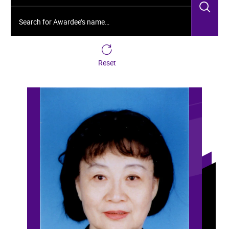
Sea
Search for Awardee’s name…
Reset