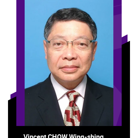
Vincent CHOW Wing-shing