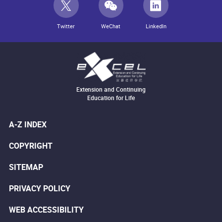
Twitter
WeChat
LinkedIn
Extension and Continuing
Education for Life
A-Z INDEX
COPYRIGHT
SITEMAP
PRIVACY POLICY
WEB ACCESSIBILITY