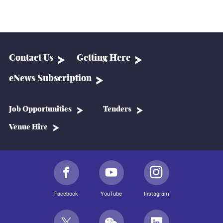
Contact Us
Getting Here
eNews Subscription
Job Opportunities
Tenders
Venue Hire
Facebook
YouTube
Instagram