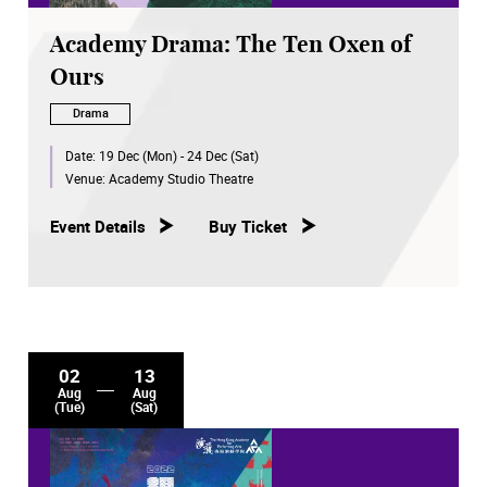
Academy Drama: The Ten Oxen of
Ours
Drama
Date:
19 Dec (Mon) - 24 Dec (Sat)
Venue:
Academy Studio Theatre
Event Details
Buy Ticket
02
13
Aug
Aug
(Tue)
(Sat)