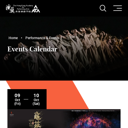
O
Open S
The Hong Kong Academy for Performing Arts
Home
Performance & Events
Events Calendar
09
10
Oct
Oct
(Fri)
(Sat)