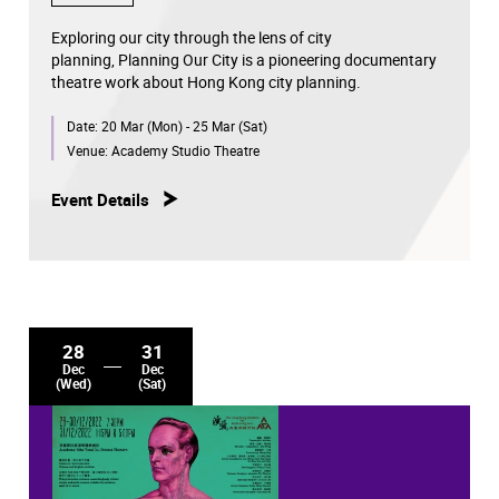
Exploring our city through the lens of city
planning, Planning Our City is a pioneering documentary
theatre work about Hong Kong city planning.
Date:
20 Mar (Mon) - 25 Mar (Sat)
Venue:
Academy Studio Theatre
Event Details
28
31
Dec
Dec
(Wed)
(Sat)