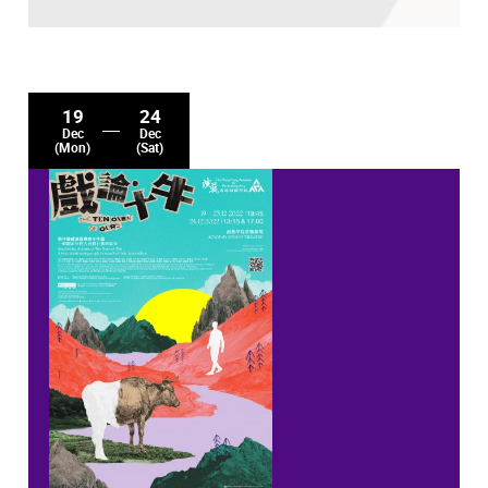
19
24
Dec
Dec
(Mon)
(Sat)