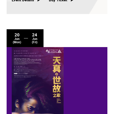
20
24
Jun
Jun
(Mon)
(Fri)