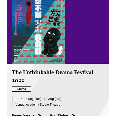
The Unthinkable Drama Festival
2022
Drama
Date:
02 Aug (Tue) - 13 Aug (Sat)
Venue:
Academy Studio Theatre
Event Details
Buy Ticket