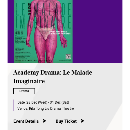
Academy Drama: Le Malade
Imaginaire
Drama
Date:
28 Dec (Wed) - 31 Dec (Sat)
Venue:
Rita Tong Liu Drama Theatre
Event Details
Buy Ticket