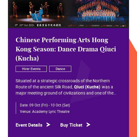
Chinese Performing Arts Hong
Kong Season: Dance Drama Qiuci
(Kucha)
Hirer Events
Dance
Situated at a strategic crossroads of the Northern
Route of the ancient Silk Road,
Qiuci (Kucha)
was a
major meeting ground of civilizations and one of the
most significant cultural hubs in Eurasian history.
Date:
09 Oct (Fri) - 10 Oct (Sat)
Within the vast constellation of Chinese civilization,
Qiuci shines like a radiant pearl that has traversed more
Venue:
Academy Lyric Theatre
than a millennium. Through its rich and pluralistic
cultural synthesis, it radiates a distinctive allure and an
Event Details
Buy Ticket
enduring brilliance.