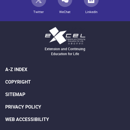
Twitter
WeChat
LinkedIn
Extension and Continuing
Education for Life
A-Z INDEX
COPYRIGHT
SITEMAP
PRIVACY POLICY
WEB ACCESSIBILITY