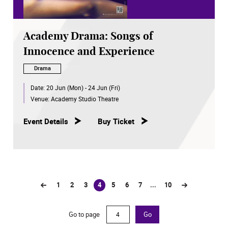
Academy Drama: Songs of
Innocence and Experience
Drama
Date:
20 Jun (Mon) - 24 Jun (Fri)
Venue:
Academy Studio Theatre
Event Details
Buy Ticket
1
2
3
4
5
6
7
...
10
(current)
Go to page
Go