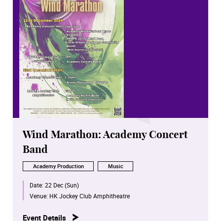
Wind Marathon: Academy Concert
Band
Academy Production
Music
Date:
22 Dec (Sun)
Venue:
HK Jockey Club Amphitheatre
Event Details