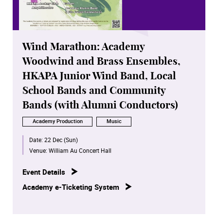
Wind Marathon: Academy
Woodwind and Brass Ensembles,
HKAPA Junior Wind Band, Local
School Bands and Community
Bands (with Alumni Conductors)
Academy Production
Music
Date:
22 Dec (Sun)
Venue:
William Au Concert Hall
Event Details
Academy e-Ticketing System