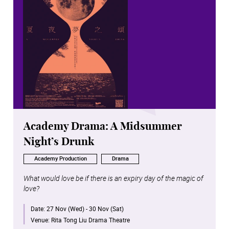
Academy Drama: A Midsummer
Night’s Drunk
Academy Production
Drama
What would love be if there is an expiry day of the magic of
love?
Date:
27 Nov (Wed) - 30 Nov (Sat)
Venue:
Rita Tong Liu Drama Theatre