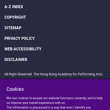
A-Z INDEX
COPYRIGHT
SITEMAP
PRIVACY POLICY
WEB ACCESSIBILITY
DISCLAIMER
All Right Reserved. The Hong Kong Academy for Performing Arts.
Cookies
We use cookies to ensure our website functions correctly, and to help
us improve your overall experience with us.
The Information is processed in a way that won`t identify you.