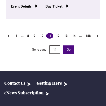
Event Details
Buy Ticket
1
...
8
9
10
11
12
13
14
...
188
(current)
Go to page
Go
Contact Us
Getting Here
eNews Subscription