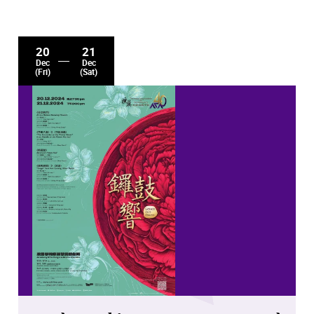
20
21
Dec
Dec
(Fri)
(Sat)