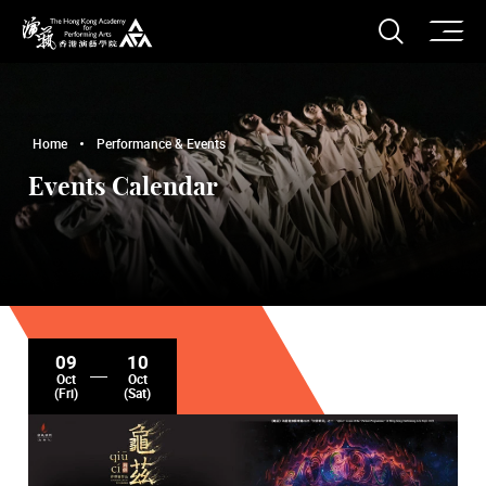
O
Open S
The Hong Kong Academy for Performing Arts
Home
Performance & Events
Events Calendar
09
10
Oct
Oct
(Fri)
(Sat)