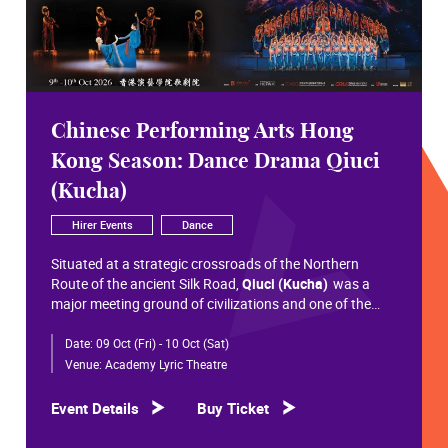
Chinese Performing Arts Hong
Kong Season: Dance Drama Qiuci
(Kucha)
Hirer Events
Dance
Situated at a strategic crossroads of the Northern
Route of the ancient Silk Road,
Qiuci (Kucha)
was a
major meeting ground of civilizations and one of the
most significant cultural hubs in Eurasian history.
Date:
09 Oct (Fri) - 10 Oct (Sat)
Within the vast constellation of Chinese civilization,
Qiuci shines like a radiant pearl that has traversed more
Venue:
Academy Lyric Theatre
than a millennium. Through its rich and pluralistic
cultural synthesis, it radiates a distinctive allure and an
Event Details
Buy Ticket
enduring brilliance.