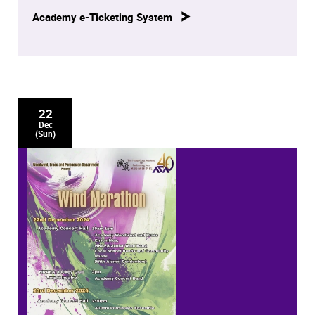
Academy e-Ticketing System
22
Dec
(Sun)