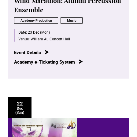
Wind Marathon: Alumni Percussion
Ensemble
Academy Production
Music
Date:
23 Dec (Mon)
Venue:
William Au Concert Hall
Event Details
Academy e-Ticketing System
22
Dec
(Sun)