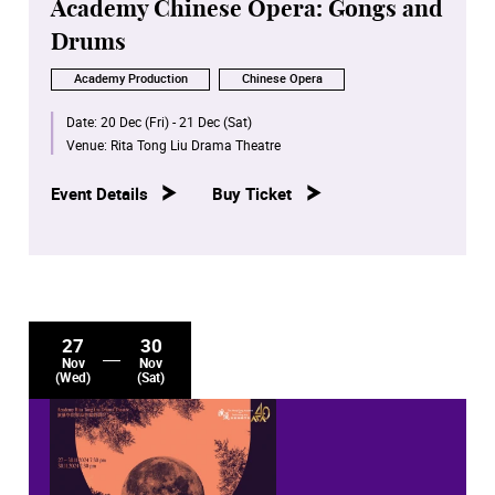
Academy Chinese Opera: Gongs and
Drums
Academy Production
Chinese Opera
Date:
20 Dec (Fri) - 21 Dec (Sat)
Venue:
Rita Tong Liu Drama Theatre
Event Details
Buy Ticket
27
30
Nov
Nov
(Wed)
(Sat)