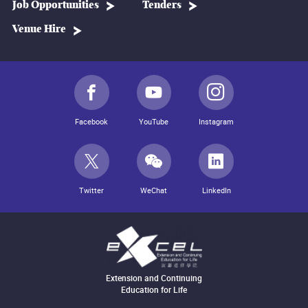
Job Opportunities
Tenders
Venue Hire
Facebook
YouTube
Instagram
Twitter
WeChat
LinkedIn
Extension and Continuing
Education for Life