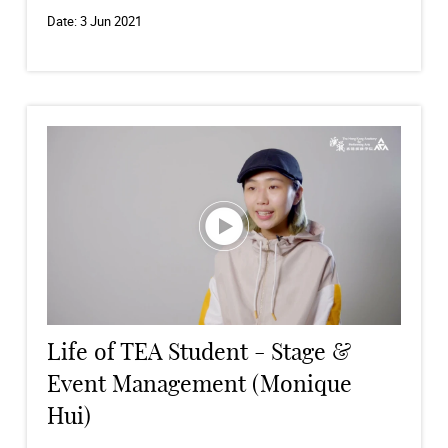
Date:
3 Jun 2021
Life of TEA Student - Stage &
Event Management (Monique
Hui)