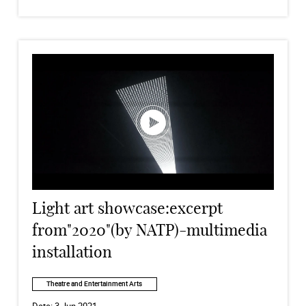
Light art showcase:excerpt
from"2020"(by NATP)-multimedia
installation
Theatre and Entertainment Arts
Date:
3 Jun 2021