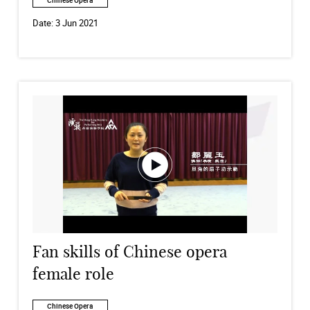
Chinese Opera
Date:
3 Jun 2021
Fan skills of Chinese opera
female role
Chinese Opera