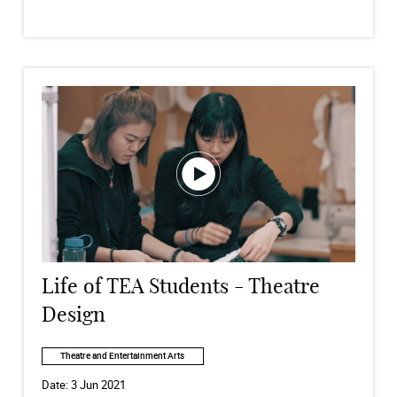
Life of TEA Students - Theatre
Design
Theatre and Entertainment Arts
Date:
3 Jun 2021