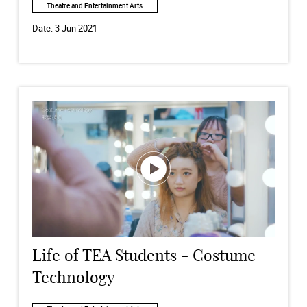
Theatre and Entertainment Arts
Date:
3 Jun 2021
Life of TEA Students - Costume
Technology