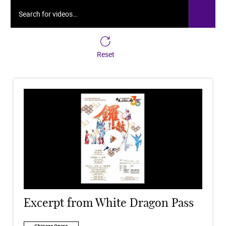
Search for videos…
Reset
Excerpt from White Dragon Pass