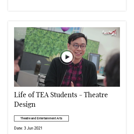
Life of TEA Students - Theatre
Design
Theatre and Entertainment Arts
Date:
3 Jun 2021