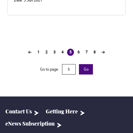
1
2
3
4
5
6
7
8
(current)
Go to page
Go
Contact Us
Getting Here
eNews Subscription