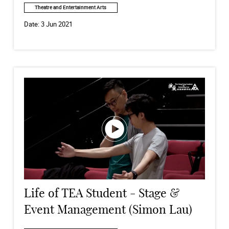
Theatre and Entertainment Arts
Date:
3 Jun 2021
Life of TEA Student - Stage &
Event Management (Simon Lau)