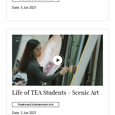
Date:
3 Jun 2021
Life of TEA Students - Scenic Art
Theatre and Entertainment Arts
Date:
3 Jun 2021