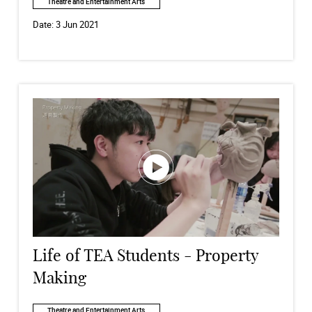
Theatre and Entertainment Arts
Date:
3 Jun 2021
Life of TEA Students - Property
Making
Theatre and Entertainment Arts