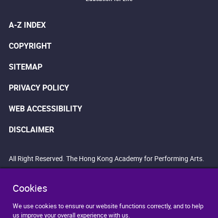
A-Z INDEX
COPYRIGHT
SITEMAP
PRIVACY POLICY
WEB ACCESSIBILITY
DISCLAIMER
All Right Reserved. The Hong Kong Academy for Performing Arts.
Cookies
We use cookies to ensure our website functions correctly, and to help
us improve your overall experience with us.