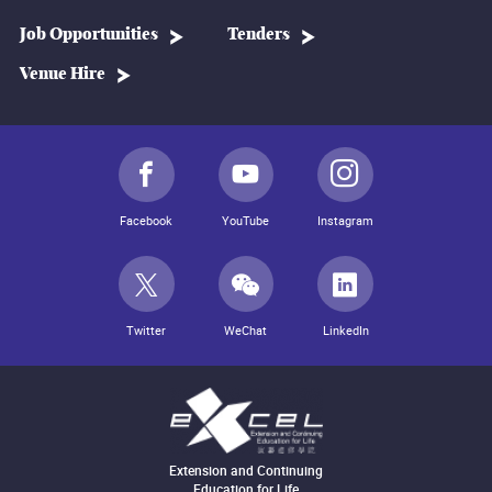
Job Opportunities
Tenders
Venue Hire
Facebook
YouTube
Instagram
Twitter
WeChat
LinkedIn
Extension and Continuing
Education for Life