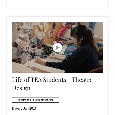
Life of TEA Students - Theatre
Design
Theatre and Entertainment Arts
Date:
3 Jun 2021