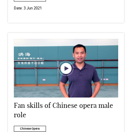
Date:
3 Jun 2021
Fan skills of Chinese opera male
role
Chinese Opera