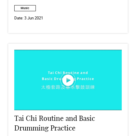
Music
Date:
3 Jun 2021
Tai Chi Routine and Basic
Drumming Practice