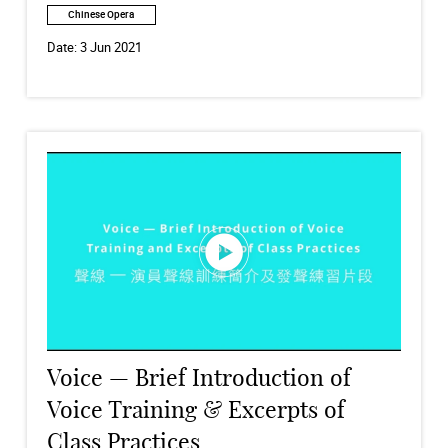
Chinese Opera
Date:
3 Jun 2021
Voice — Brief Introduction of
Voice Training & Excerpts of
Class Practices