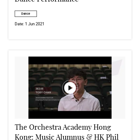
Dance
Date:
1 Jun 2021
The Orchestra Academy Hong
Kong: Music Alumnus & HK Phil