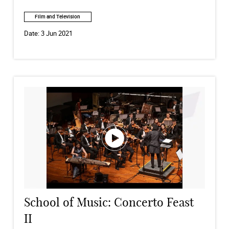
Film and Television
Date:
3 Jun 2021
School of Music: Concerto Feast
II