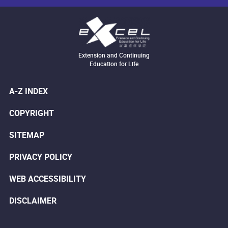
Extension and Continuing
Education for Life
A-Z INDEX
COPYRIGHT
SITEMAP
PRIVACY POLICY
WEB ACCESSIBILITY
DISCLAIMER