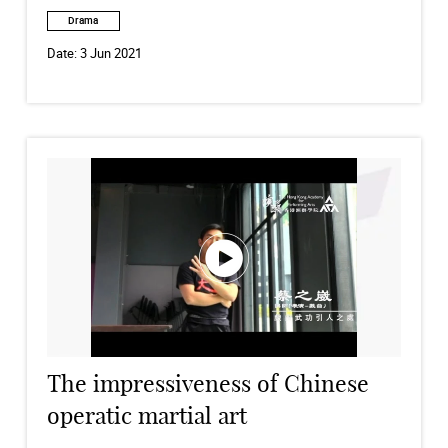
Drama
Date:
3 Jun 2021
The impressiveness of Chinese
operatic martial art