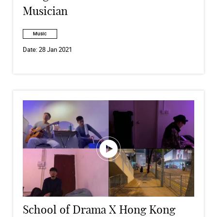
Musician
Music
Date:
28 Jan 2021
School of Drama X Hong Kong