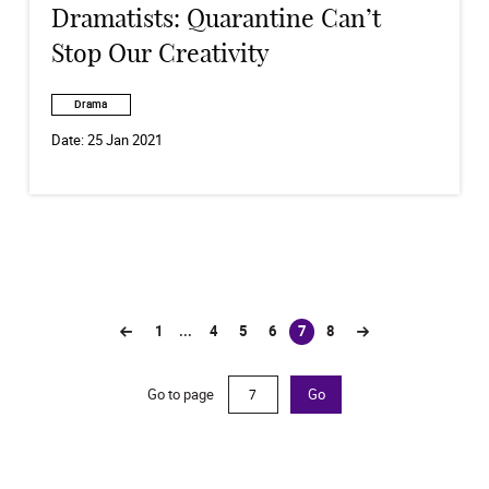
Dramatists: Quarantine Can’t
Stop Our Creativity
Drama
Date:
25 Jan 2021
1
...
4
5
6
7
8
(current)
Go to page
Go