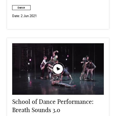
Dance
Date:
2 Jun 2021
School of Dance Performance:
Breath Sounds 3.0