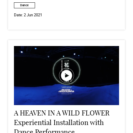
Dance
Date:
2 Jun 2021
A HEAVEN IN A WILD FLOWER
Experiential Installation with
Dance Performance