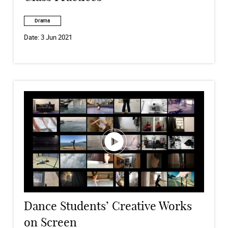
Drama
Date:
3 Jun 2021
Dance Students’ Creative Works
on Screen