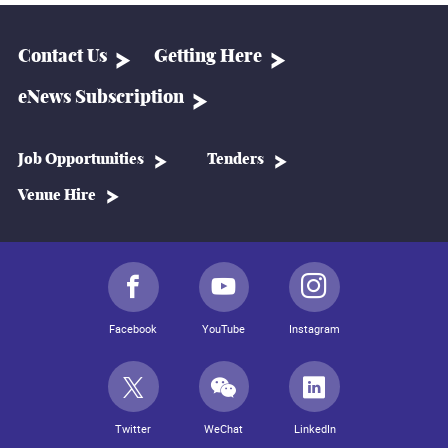
Contact Us
Getting Here
eNews Subscription
Job Opportunities
Tenders
Venue Hire
Facebook
YouTube
Instagram
Twitter
WeChat
LinkedIn