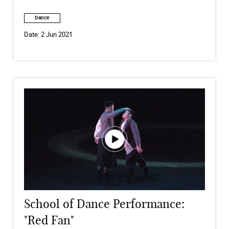
Dance
Date:
2 Jun 2021
School of Dance Performance:
"Red Fan"