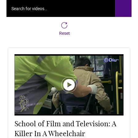
Search for videos…
Reset
School of Film and Television: A
Killer In A Wheelchair