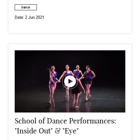
Dance
Date:
2 Jun 2021
School of Dance Performances:
"Inside Out" & "Eye"