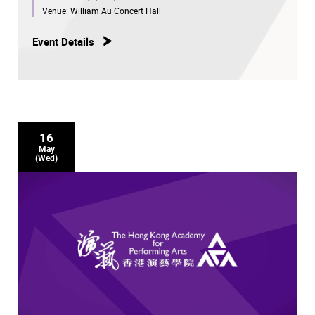
Venue:
William Au Concert Hall
Event Details
16
May
(Wed)