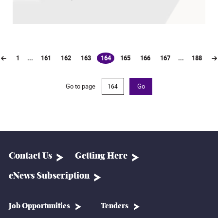
1
...
161
162
163
164
165
166
167
...
188
(current)
Go to page
Go
Contact Us
Getting Here
eNews Subscription
Job Opportunities
Tenders