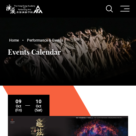
O
Open S
The Hong Kong Academy for Performing Arts
Home
Performance & Events
Events Calendar
09
10
Oct
Oct
(Fri)
(Sat)