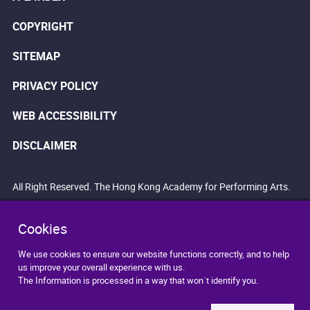
COPYRIGHT
SITEMAP
PRIVACY POLICY
WEB ACCESSIBILITY
DISCLAIMER
All Right Reserved. The Hong Kong Academy for Performing Arts.
Cookies
We use cookies to ensure our website functions correctly, and to help
us improve your overall experience with us.
The Information is processed in a way that won`t identify you.