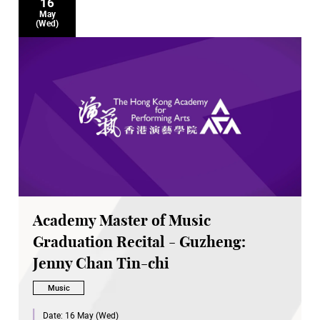
16
May
(Wed)
Academy Master of Music
Graduation Recital - Guzheng:
Jenny Chan Tin-chi
Music
Date:
16 May (Wed)