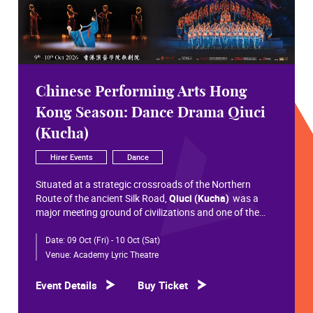
Chinese Performing Arts Hong
Kong Season: Dance Drama Qiuci
(Kucha)
Hirer Events
Dance
Situated at a strategic crossroads of the Northern
Route of the ancient Silk Road,
Qiuci (Kucha)
was a
major meeting ground of civilizations and one of the
most significant cultural hubs in Eurasian history.
Date:
09 Oct (Fri) - 10 Oct (Sat)
Within the vast constellation of Chinese civilization,
Qiuci shines like a radiant pearl that has traversed more
Venue:
Academy Lyric Theatre
than a millennium. Through its rich and pluralistic
cultural synthesis, it radiates a distinctive allure and an
Event Details
Buy Ticket
enduring brilliance.