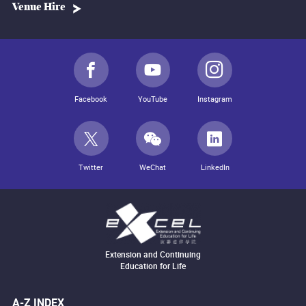
Venue Hire
Facebook
YouTube
Instagram
Twitter
WeChat
LinkedIn
Extension and Continuing
Education for Life
A-Z INDEX