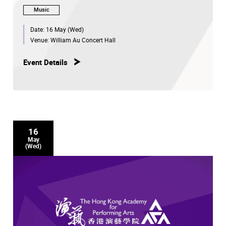
Music
Date:
16 May (Wed)
Venue:
William Au Concert Hall
Event Details
16
May
(Wed)