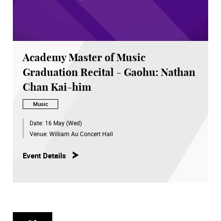
Academy Master of Music
Graduation Recital - Gaohu: Nathan
Chan Kai-him
Music
Date:
16 May (Wed)
Venue:
William Au Concert Hall
Event Details