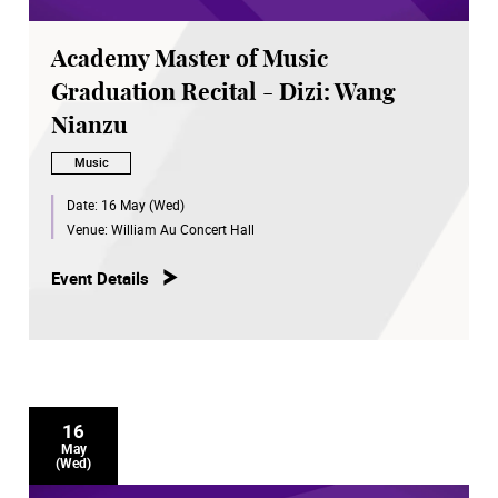
Academy Master of Music
Graduation Recital - Dizi: Wang
Nianzu
Music
Date:
16 May (Wed)
Venue:
William Au Concert Hall
Event Details
16
May
(Wed)