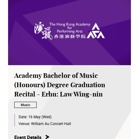
Academy Bachelor of Music
(Honours) Degree Graduation
Recital - Erhu: Law Wing-nin
Music
Date:
16 May (Wed)
Venue:
William Au Concert Hall
Event Details