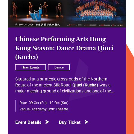
Chinese Performing Arts Hong
Kong Season: Dance Drama Qiuci
(Kucha)
Hirer Events
Dance
Situated at a strategic crossroads of the Northern
Route of the ancient Silk Road,
Qiuci (Kucha)
was a
major meeting ground of civilizations and one of the
most significant cultural hubs in Eurasian history.
Date:
09 Oct (Fri) - 10 Oct (Sat)
Within the vast constellation of Chinese civilization,
Qiuci shines like a radiant pearl that has traversed more
Venue:
Academy Lyric Theatre
than a millennium. Through its rich and pluralistic
cultural synthesis, it radiates a distinctive allure and an
Event Details
Buy Ticket
enduring brilliance.