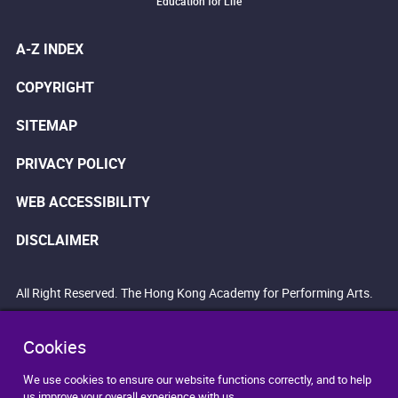
Education for Life
A-Z INDEX
COPYRIGHT
SITEMAP
PRIVACY POLICY
WEB ACCESSIBILITY
DISCLAIMER
All Right Reserved. The Hong Kong Academy for Performing Arts.
Cookies
We use cookies to ensure our website functions correctly, and to help
us improve your overall experience with us.