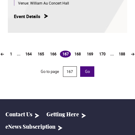
Venue:
William Au Concert Hall
Event Details
1
...
164
165
166
167
168
169
170
...
188
(current)
Go to page
Go
Contact Us
Getting Here
eNews Subscription