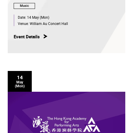
Music
Date:
14 May (Mon)
Venue:
William Au Concert Hall
Event Details
14
May
(Mon)