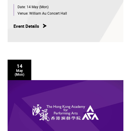
Date:
14 May (Mon)
Venue:
William Au Concert Hall
Event Details
14
May
(Mon)