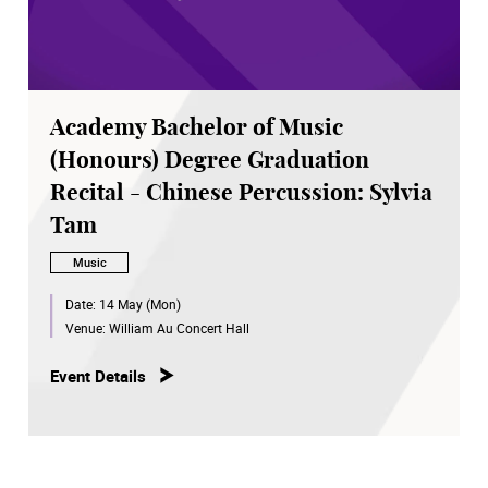
Academy Bachelor of Music
(Honours) Degree Graduation
Recital - Chinese Percussion: Sylvia
Tam
Music
Date:
14 May (Mon)
Venue:
William Au Concert Hall
Event Details