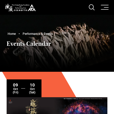
O
Open S
The Hong Kong Academy for Performing Arts
Home
Performance & Events
Events Calendar
09
10
Oct
Oct
(Fri)
(Sat)