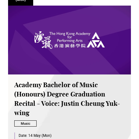
Academy Bachelor of Music
(Honours) Degree Graduation
Recital - Voice: Justin Cheung Yuk-
wing
Music
Date:
14 May (Mon)