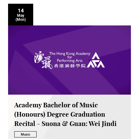
14
May
(Mon)
Academy Bachelor of Music
(Honours) Degree Graduation
Recital - Suona & Guan: Wei Jindi
Music