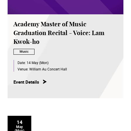
Academy Master of Music
Graduation Recital - Voice: Lam
Kwok-ho
Music
Date:
14 May (Mon)
Venue:
William Au Concert Hall
Event Details
14
May
(Mon)