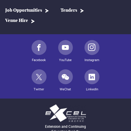
Job Opportunities
Tenders
Venue Hire
Facebook
YouTube
Instagram
Twitter
WeChat
LinkedIn
Extension and Continuing