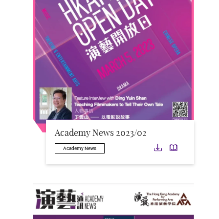
Academy News 2023/02
Download
Downloa
Academy News