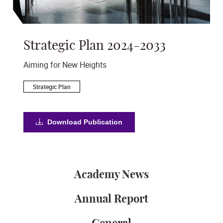
Strategic Plan 2024-2033
A
s
Aiming for New Heights
Ac
Strategic Plan
Download Publication
Academy News
Annual Report