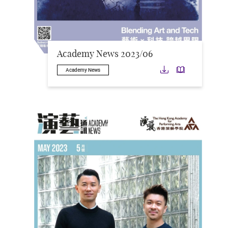
Academy News 2023/06
Download
Downloa
Academy News