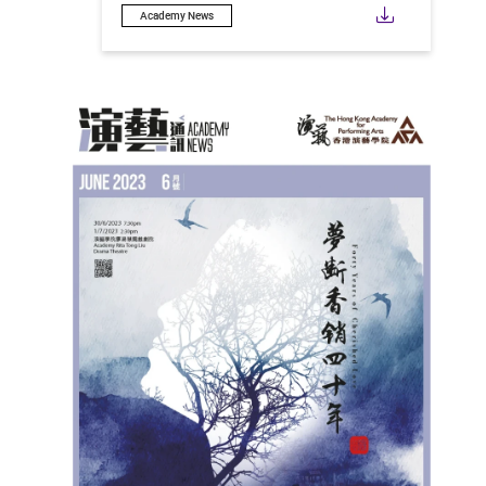
Downloa
Academy News