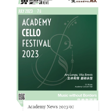
Academy News 2023/07