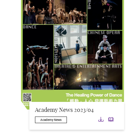
Academy News 2023/04
Download
Downloa
Academy News