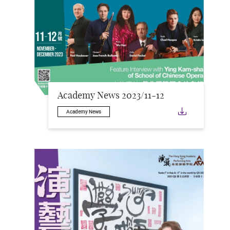
Academy News 2023/11-12
Downloa
Academy News