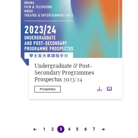
Undergraduate & Post-
Secondary Programmes
Prospectus 2023/24
Download
Downloa
Prospectus
1
2
3
4
5
6
7
(current)