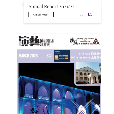
Annual Report 2021/22
Download
Downloa
Annual Report