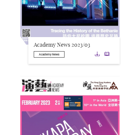
Academy News 2023/03
Download
Downloa
Academy News