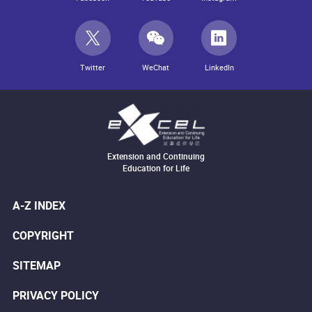
Twitter
WeChat
LinkedIn
Extension and Continuing
Education for Life
A-Z INDEX
COPYRIGHT
SITEMAP
PRIVACY POLICY