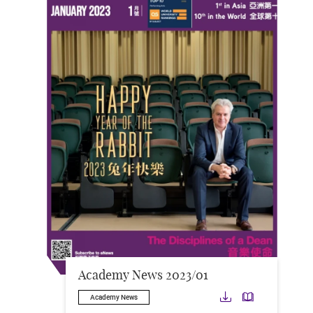
Academy News 2023/01
Download
Downloa
Academy News