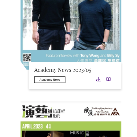
Academy News 2023/05
Download
Downloa
Academy News