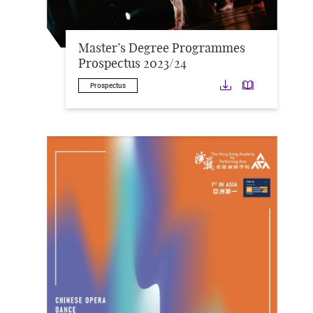
Master’s Degree Programmes
Prospectus 2023/24
Download
Downloa
Prospectus