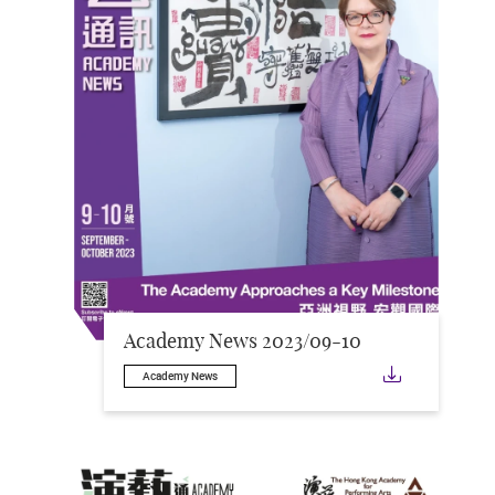
Academy News 2023/09-10
Downloa
Academy News