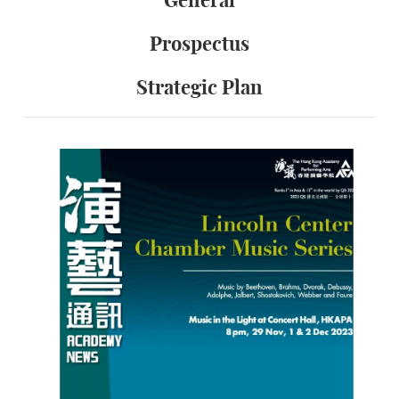
General
Prospectus
Strategic Plan