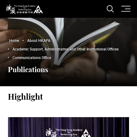
O
Open S
The Hong Kong Academy for Performing Arts
Home
About HKAPA
Academic Support, Administrative and Other Institutional Offices
Communications Office
Publications
Highlight