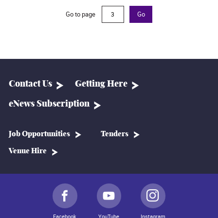
Go to page
Go
Contact Us
Getting Here
eNews Subscription
Job Opportunities
Tenders
Venue Hire
Facebook
YouTube
Instagram