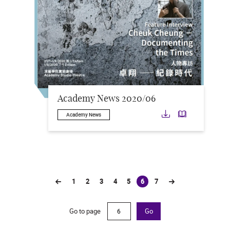
Academy News 2020/06
Download
Downloa
Academy News
1
2
3
4
5
6
7
(current)
Go to page
Go