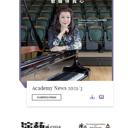
Academy News 2021/3
Download
Downloa
Academy News