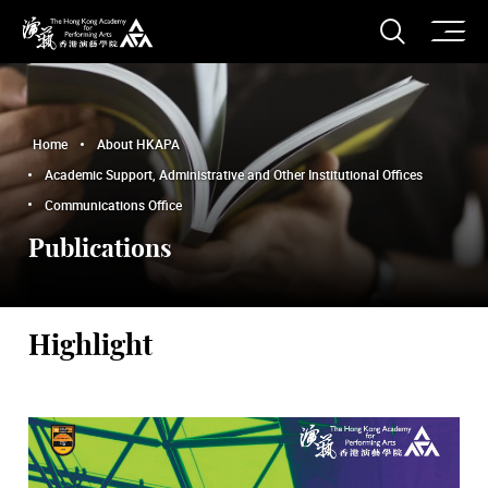
O
Open S
The Hong Kong Academy for Performing Arts
Home
About HKAPA
Academic Support, Administrative and Other Institutional Offices
Communications Office
Publications
Highlight