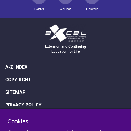
Twitter
WeChat
LinkedIn
Extension and Continuing
Education for Life
A-Z INDEX
COPYRIGHT
SITEMAP
PRIVACY POLICY
WEB ACCESSIBILITY
Cookies
DISCLAIMER