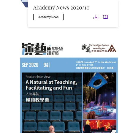
Academy News 2020/10
Download
Downloa
Academy News