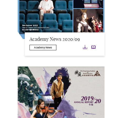
Academy News 2020/09
Download
Downloa
Academy News