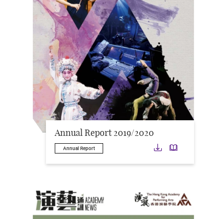
Annual Report 2019/2020
Download
Downloa
Annual Report