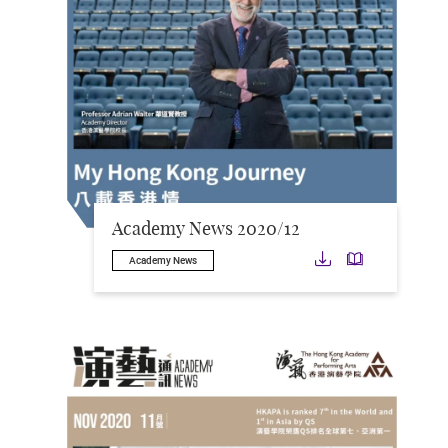
Academy News 2020/12
Download
Downloa
Academy News