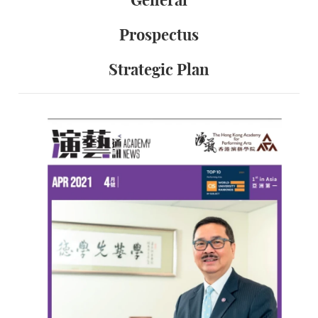
General
Prospectus
Strategic Plan