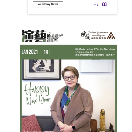
Download
Downloa
Academy News