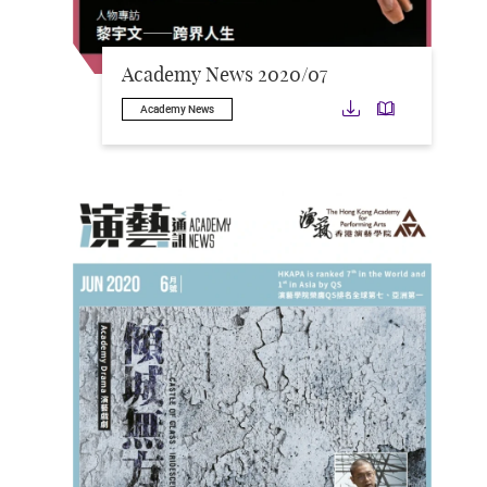
Academy News 2020/07
Download
Downloa
Academy News