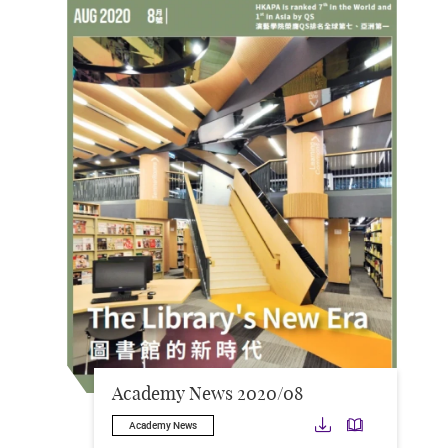
Academy News 2020/08
Download
Downloa
Academy News