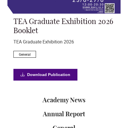
TEA Graduate Exhibition 2026
An
s
Booklet
Ann
TEA Graduate Exhibition 2026
A
General
Download Publication
Academy News
Annual Report