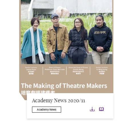
Academy News 2020/11
Download
Downloa
Academy News