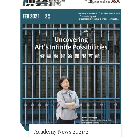
Academy News 2021/2