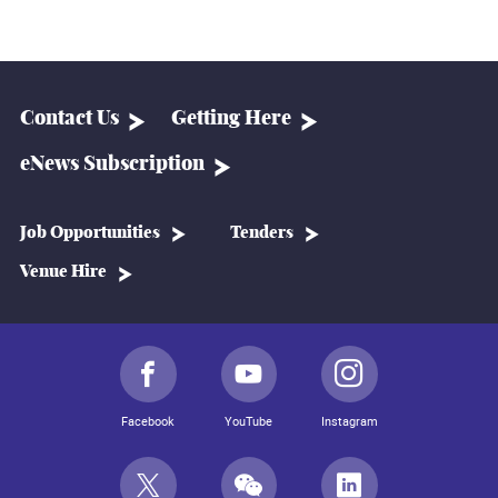
Contact Us
Getting Here
eNews Subscription
Job Opportunities
Tenders
Venue Hire
Facebook
YouTube
Instagram