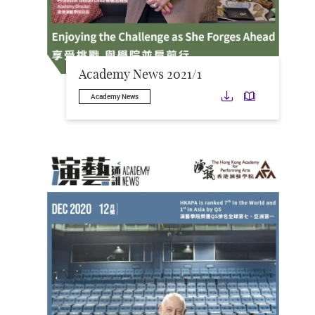
Academy News 2021/1
Download
Downloa
Academy News