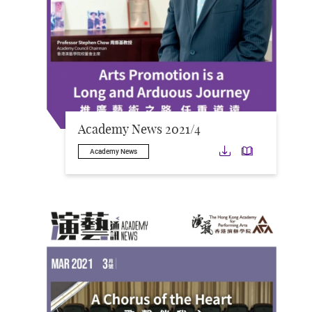
Academy News 2021/4
Download
Downloa
Academy News