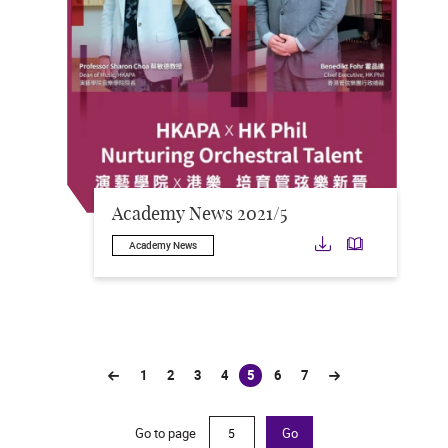
Academy News 2021/5
Download
Downloa
Academy News
1
2
3
4
5
6
7
(current)
Go to page
Go