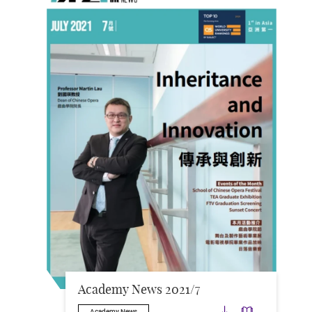
Academy News 2021/7
Download
Downloa
Academy News