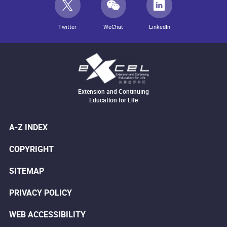
Twitter
WeChat
LinkedIn
Extension and Continuing
Education for Life
A-Z INDEX
COPYRIGHT
SITEMAP
PRIVACY POLICY
WEB ACCESSIBILITY