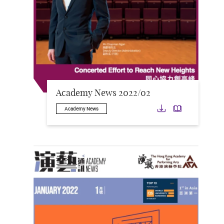
Academy News 2022/02
Download
Downloa
Academy News