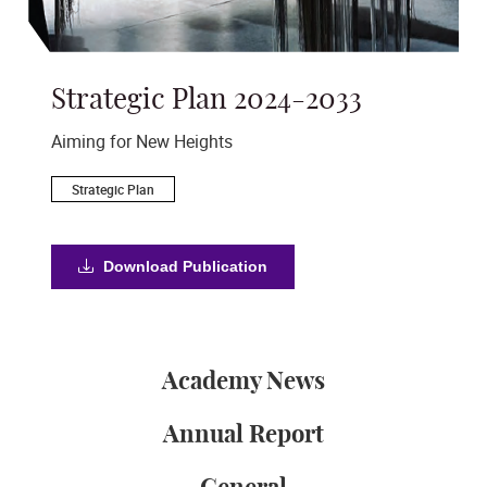
Strategic Plan 2024-2033
A
s
Aiming for New Heights
Ac
Strategic Plan
Download Publication
Academy News
Annual Report