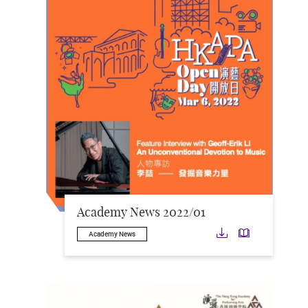
Academy News 2022/01
Download
Downloa
Academy News