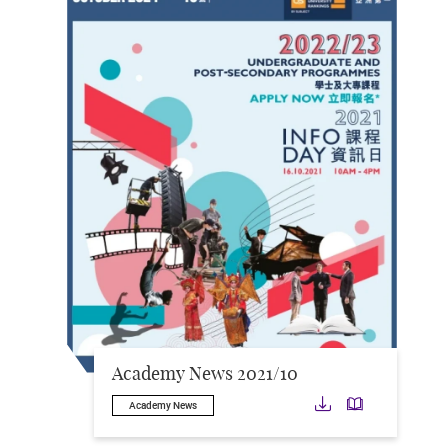
Academy News 2021/10
Download
Downloa
Academy News