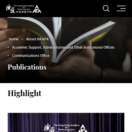
O
Open S
The Hong Kong Academy for Performing Arts
Home
About HKAPA
Academic Support, Administrative and Other Institutional Offices
Communications Office
Publications
Highlight