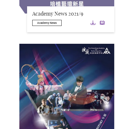
Academy News 2021/9
Download
Downloa
Academy News