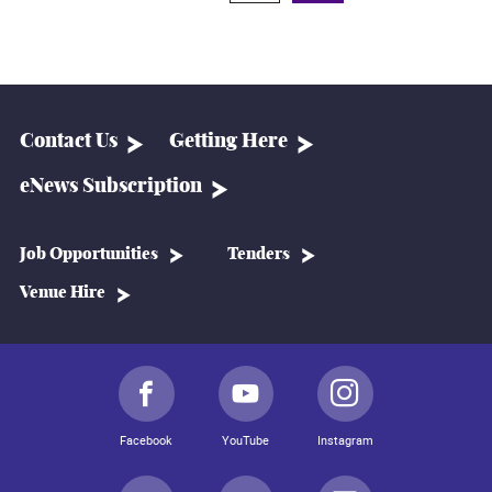
Contact Us
Getting Here
eNews Subscription
Job Opportunities
Tenders
Venue Hire
Facebook
YouTube
Instagram