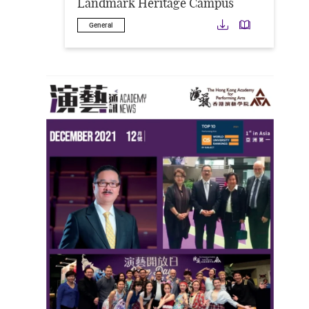
Landmark Heritage Campus
Download
Downloa
General