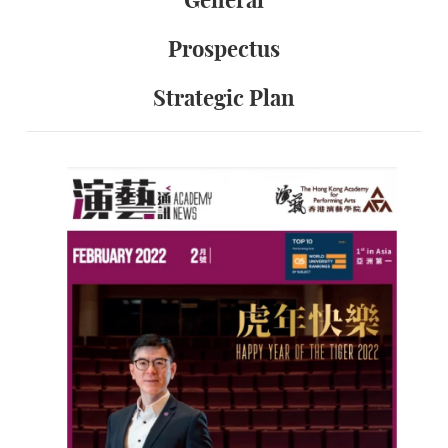
General
Prospectus
Strategic Plan