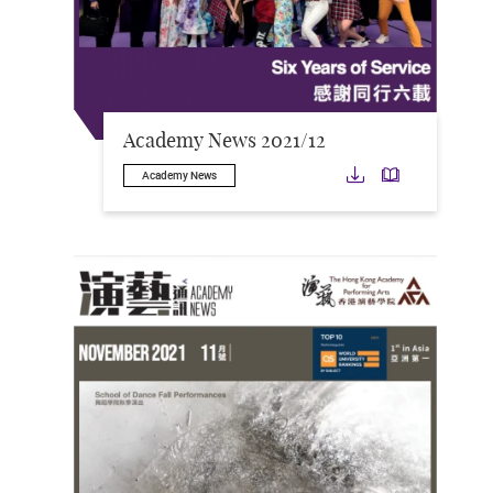
Academy News 2021/12
Download
Downloa
Academy News