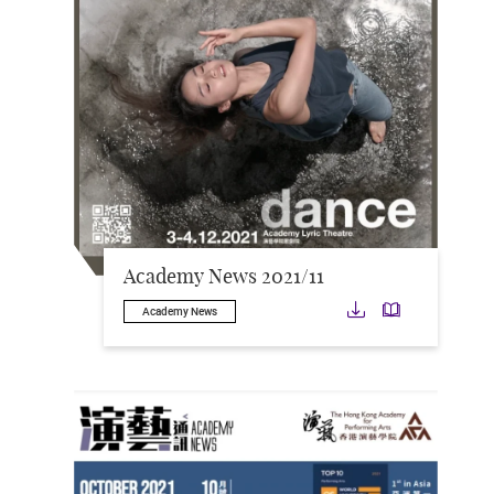
Academy News 2021/11
Download
Downloa
Academy News