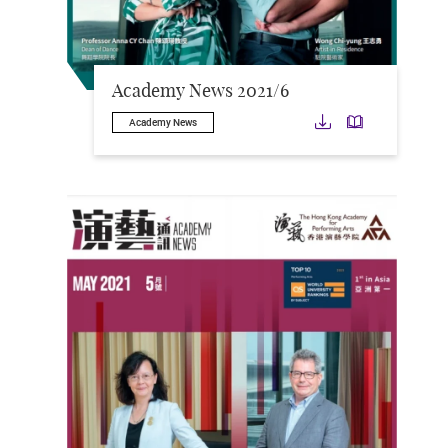
Academy News 2021/6
Download
Downloa
Academy News