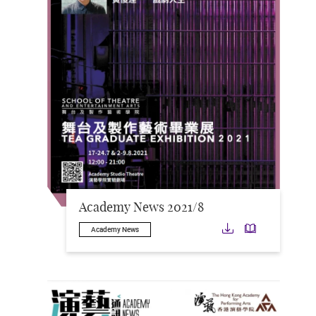
Academy News 2021/8
Download
Downloa
Academy News