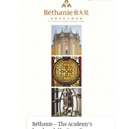
Béthanie – The Academy’s