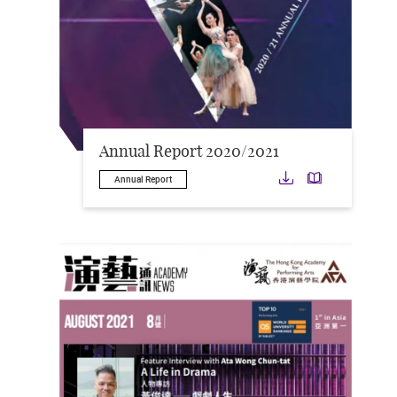
Annual Report 2020/2021
Download
Downloa
Annual Report