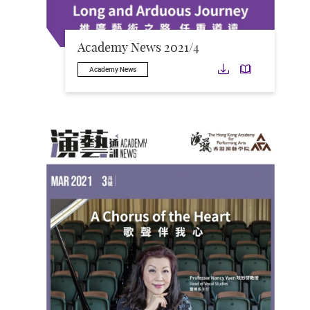
Academy News 2021/4
Download
Downloa
Academy News