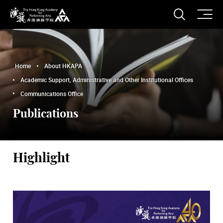
O
Open S
The Hong Kong Academy for Performing Arts
Home
About HKAPA
Academic Support, Administrative and Other Institutional Offices
Communications Office
Publications
Highlight