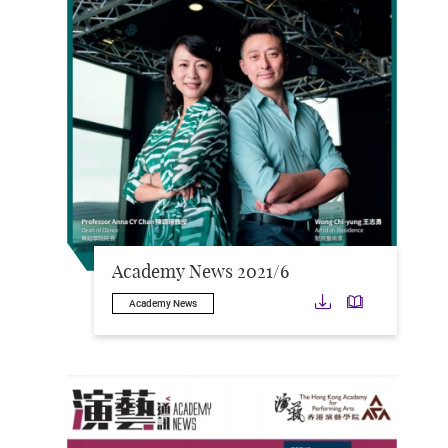
Academy News 2021/6
Download
Downloa
Academy News