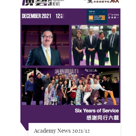
Academy News 2021/12