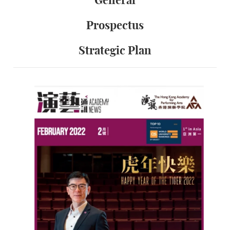
General
Prospectus
Strategic Plan