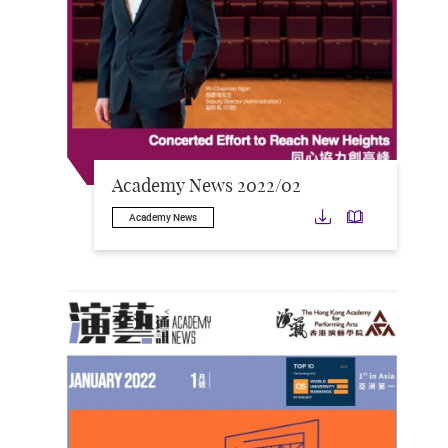
Academy News 2022/02
Download
Downloa
Academy News