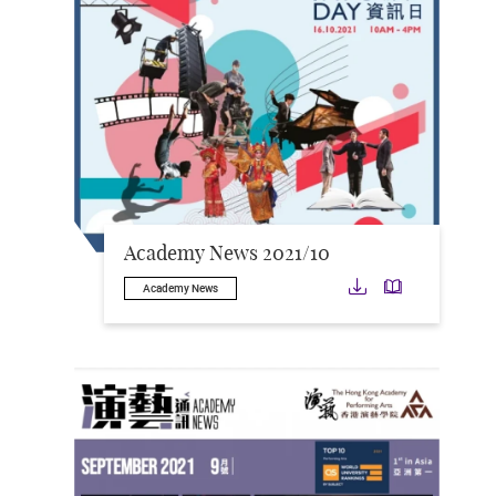
Academy News 2021/10
Download
Downloa
Academy News