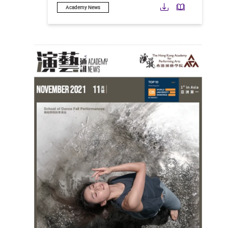
Download
Downloa
Academy News