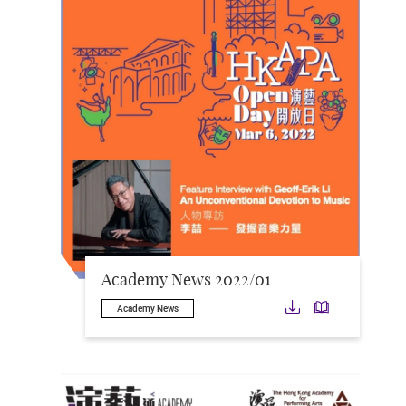
Academy News 2022/01
Download
Downloa
Academy News