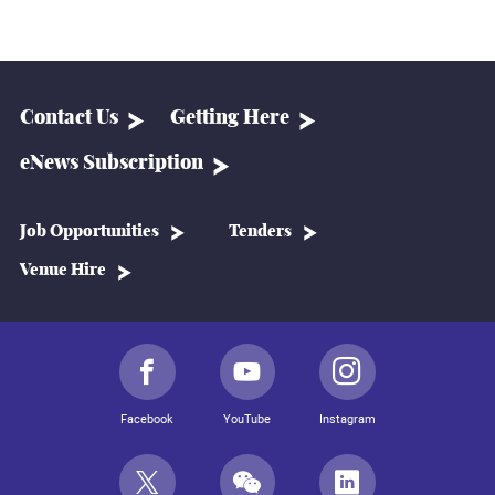
Contact Us
Getting Here
eNews Subscription
Job Opportunities
Tenders
Venue Hire
Facebook
YouTube
Instagram