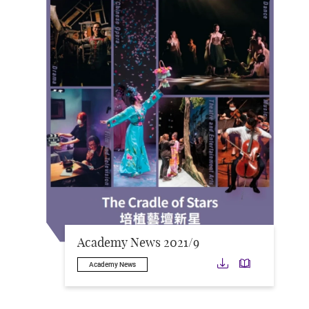
Academy News 2021/9
Download
Downloa
Academy News