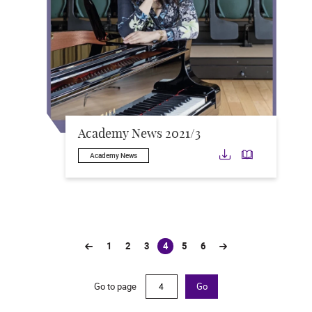
Academy News 2021/3
Download
Downloa
Academy News
1
2
3
4
5
6
(current)
Go to page
Go