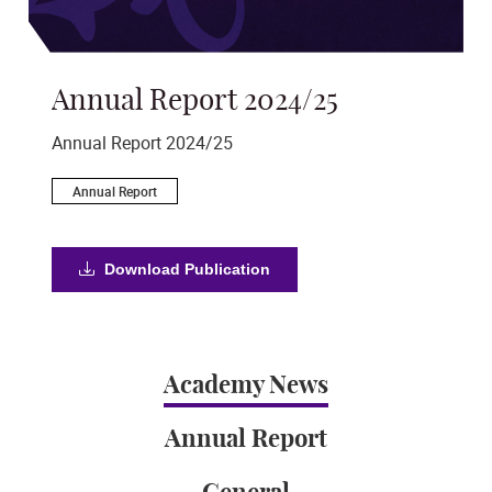
Annual Report 2024/25
St
s
Annual Report 2024/25
Aim
Annual Report
S
Download Publication
Academy News
Annual Report