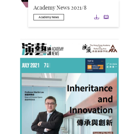
Academy News 2021/8
Download
Downloa
Academy News