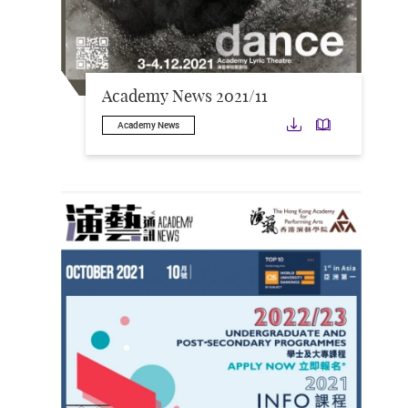
Academy News 2021/11
Download
Downloa
Academy News