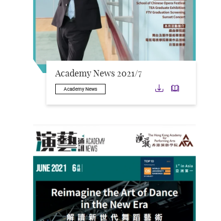
Academy News 2021/7
Download
Downloa
Academy News