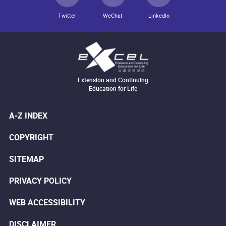
Twitter
WeChat
LinkedIn
Extension and Continuing
Education for Life
A-Z INDEX
COPYRIGHT
SITEMAP
PRIVACY POLICY
WEB ACCESSIBILITY
DISCLAIMER