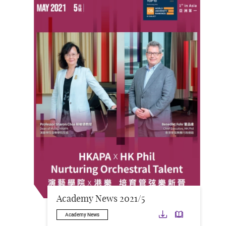
Academy News 2021/5
Download
Downloa
Academy News